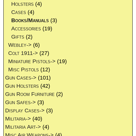
Holsters
(4)
Cases
(4)
Books/Manuals
(3)
Accessories
(19)
Gifts
(2)
Webley->
(6)
Colt 1911->
(27)
Miniature Pistols->
(19)
Misc Pistols
(12)
Gun Cases->
(101)
Gun Holsters
(42)
Gun Room Furniture
(2)
Gun Safes->
(3)
Display Cases->
(3)
Militaria->
(40)
Militaria Art->
(4)
Misc Air Weapons->
(4)