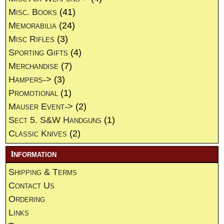
Misc. Books
(41)
Memorabilia
(24)
Misc Rifles
(3)
Sporting Gifts
(4)
Merchandise
(7)
Hampers->
(3)
Promotional
(1)
Mauser Event->
(2)
Sect 5. S&W Handguns
(1)
Classic Knives
(2)
Information
Shipping & Terms
Contact Us
Ordering
Links