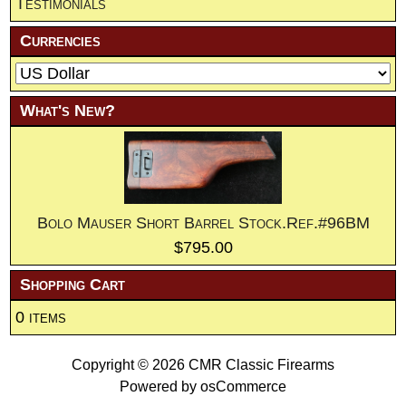
Testimonials
Currencies
What's New?
Bolo Mauser Short Barrel Stock.Ref.#96BM
$795.00
Shopping Cart
0 items
Copyright © 2026
CMR Classic Firearms
Powered by
osCommerce