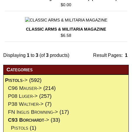
$0.00
CLASSIC ARMS & MILITARIA MAGAZINE
$6.58
Displaying
1
to
3
(of
3
products)
Result Pages:
1
Categories
Pistols
->
(592)
C96 Mauser->
(214)
P08 Luger->
(257)
P38 Walther->
(7)
FN Inglis Browning->
(17)
C93 Borchardt
->
(33)
Pistols
(1)