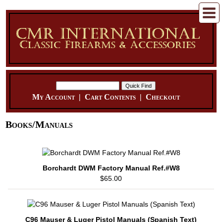
My Account
|
Cart Contents
|
Checkout
Books/Manuals
Borchardt DWM Factory Manual Ref.#W8
$65.00
C96 Mauser & Luger Pistol Manuals (Spanish Text)