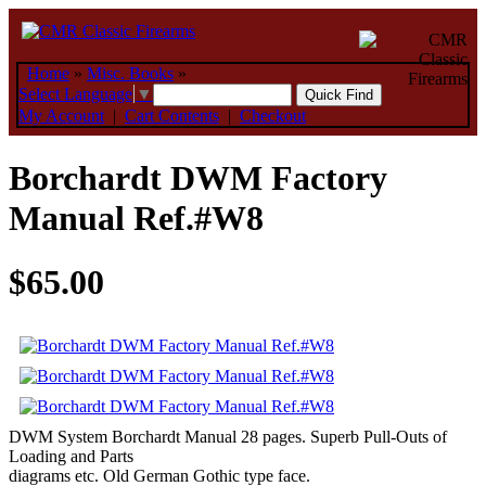
Home
»
Misc. Books
»
Select Language
▼
My Account
|
Cart Contents
|
Checkout
Borchardt DWM Factory
Manual Ref.#W8
$65.00
DWM System Borchardt Manual 28 pages. Superb Pull-Outs of
Loading and Parts
diagrams etc. Old German Gothic type face.