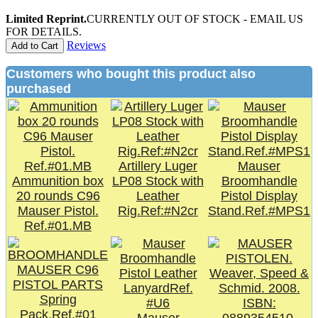
Limited Reprint.
CURRENTLY OUT OF STOCK - EMAIL US
FOR DETAILS.
Reviews
Add to Cart
Customers who bought this product also
purchased
Artillery Luger
Mauser
Ammunition box
LP08 Stock with
Broomhandle
20 rounds C96
Leather
Pistol Display
Mauser Pistol.
Rig.Ref:#N2cr
Stand.Ref.#MPS1
Ref.#01.MB