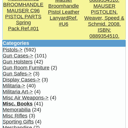
Mauser
BROOMHANDLE
Broomhandle
MAUSER
MAUSER C96
Pistol Leather
PISTOLEN.
PISTOL PARTS
LanyardRef.
Weaver, Speed &
Spring
#U6
Schmid. 2008.
Pack.Ref.#01
ISBN:
0889354510.
Categories
Pistols->
(592)
Gun Cases->
(101)
Gun Holsters
(42)
Gun Room Furniture
(2)
Gun Safes->
(3)
Display Cases->
(3)
Militaria->
(40)
Militaria Art->
(4)
Misc Air Weapons->
(4)
Misc. Books
(41)
Memorabilia
(24)
Misc Rifles
(3)
Sporting Gifts
(4)
Merchandise
(7)