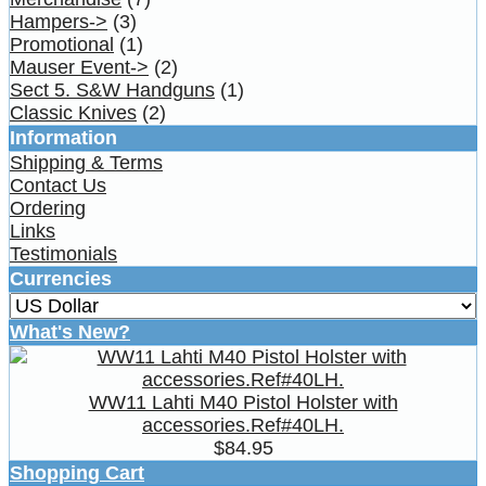
Hampers->
(3)
Promotional
(1)
Mauser Event->
(2)
Sect 5. S&W Handguns
(1)
Classic Knives
(2)
Information
Shipping & Terms
Contact Us
Ordering
Links
Testimonials
Currencies
What's New?
WW11 Lahti M40 Pistol Holster with
accessories.Ref#40LH.
$84.95
Shopping Cart