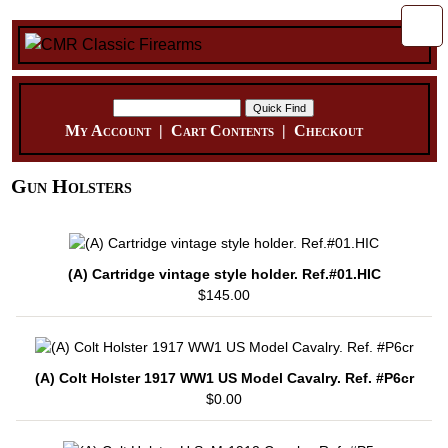
My Account
|
Cart Contents
|
Checkout
Gun Holsters
(A) Cartridge vintage style holder. Ref.#01.HIC
$145.00
(A) Colt Holster 1917 WW1 US Model Cavalry. Ref. #P6cr
$0.00