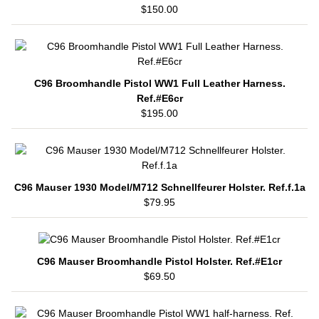
$150.00
C96 Broomhandle Pistol WW1 Full Leather Harness.
Ref.#E6cr
$195.00
C96 Mauser 1930 Model/M712 Schnellfeurer Holster. Ref.f.1a
$79.95
C96 Mauser Broomhandle Pistol Holster. Ref.#E1cr
$69.50