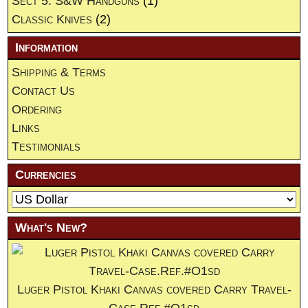
Sect 5. S&W Handguns
(1)
Classic Knives
(2)
Information
Shipping & Terms
Contact Us
Ordering
Links
Testimonials
Currencies
What's New?
Luger Pistol Khaki Canvas covered Carry Travel-