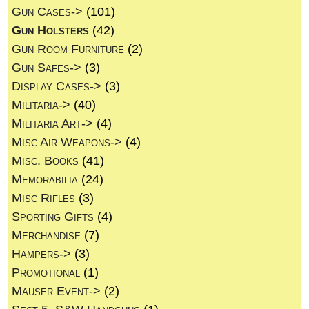
Gun Cases->
(101)
Gun Holsters
(42)
Gun Room Furniture
(2)
Gun Safes->
(3)
Display Cases->
(3)
Militaria->
(40)
Militaria Art->
(4)
Misc Air Weapons->
(4)
Misc. Books
(41)
Memorabilia
(24)
Misc Rifles
(3)
Sporting Gifts
(4)
Merchandise
(7)
Hampers->
(3)
Promotional
(1)
Mauser Event->
(2)