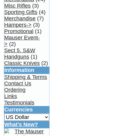
Misc Rifles
(3)
Sporting Gifts
(4)
Merchandise
(7)
Hampers->
(3)
Promotional
(1)
Mauser Event-
>
(2)
Sect 5. S&W
Handguns
(1)
Classic Knives
(2)
Information
Shipping & Terms
Contact Us
Ordering
Links
Testimonials
Currencies
What's New?