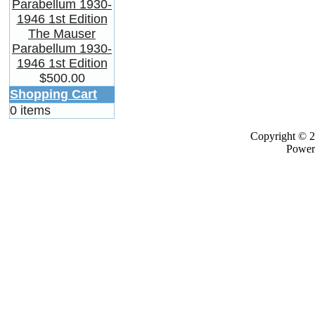
The Mauser
Parabellum 1930-
1946 1st Edition
$500.00
Shopping Cart
0 items
Copyright © 
Power