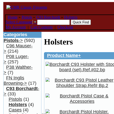
Home
»
Pistols
»
C93 Borchardt
»
Holsters
Select Language
▼
My Account
|
Cart Contents
|
Checkout
Categories
Holsters
Pistols
->
(592)
C96 Mauser-
>
(214)
Product Name+
P08 Luger-
>
(257)
P38 Walther-
>
(7)
FN Inglis
Browning->
(17)
C93 Borchardt
-
>
(33)
Pistols
(1)
Holsters
(4)
Cases
(4)