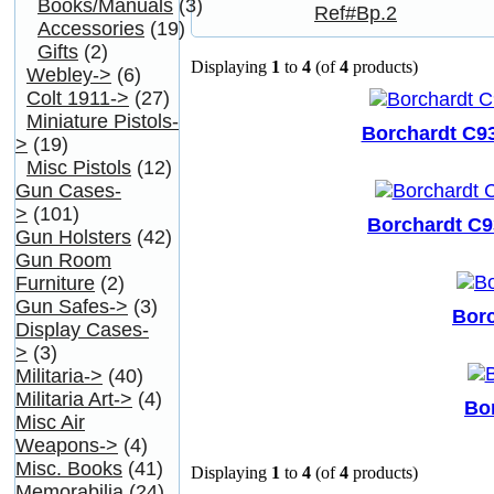
Books/Manuals
(3)
Accessories
(19)
Gifts
(2)
Displaying
1
to
4
(of
4
products)
Webley->
(6)
Colt 1911->
(27)
Miniature Pistols-
Borchardt C93
>
(19)
Misc Pistols
(12)
Gun Cases-
>
(101)
Borchardt C9
Gun Holsters
(42)
Gun Room
Furniture
(2)
Gun Safes->
(3)
Borc
Display Cases-
>
(3)
Militaria->
(40)
Militaria Art->
(4)
Bor
Misc Air
Weapons->
(4)
Misc. Books
(41)
Displaying
1
to
4
(of
4
products)
Memorabilia
(24)