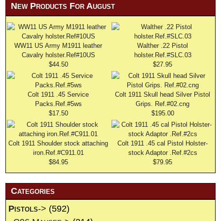
New Products For August
WW11 US Army M1911 leather
Walther .22 Pistol
Cavalry holster.Ref#10US
holster.Ref.#SLC.03
$44.50
$27.95
Colt 1911 .45 Service
Colt 1911 Skull head Silver Pistol
Packs.Ref.#5ws
Grips. Ref.#02.cng
$17.50
$195.00
Colt 1911 Shoulder stock attaching
Colt 1911 .45 cal Pistol Holster-
iron.Ref.#C911.01
stock Adaptor .Ref.#2cs
$84.95
$79.95
Categories
Pistols
->
(592)