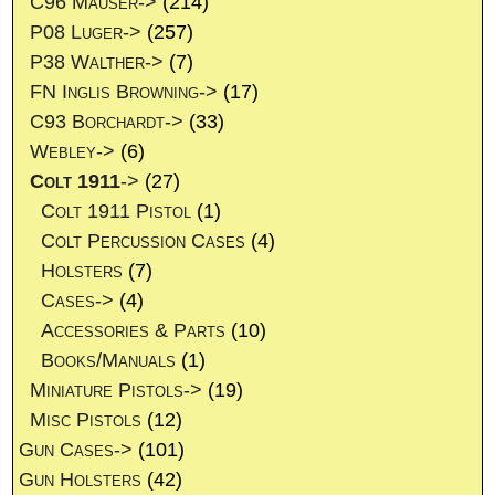
C96 Mauser->
(214)
P08 Luger->
(257)
P38 Walther->
(7)
FN Inglis Browning->
(17)
C93 Borchardt->
(33)
Webley->
(6)
Colt 1911
->
(27)
Colt 1911 Pistol
(1)
Colt Percussion Cases
(4)
Holsters
(7)
Cases->
(4)
Accessories & Parts
(10)
Books/Manuals
(1)
Miniature Pistols->
(19)
Misc Pistols
(12)
Gun Cases->
(101)
Gun Holsters
(42)