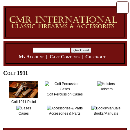
My Account
|
Cart Contents
|
Checkout
Colt 1911
Holsters
Colt Percussion Cases
Colt 1911 Pistol
Cases
Accessories & Parts
Books/Manuals