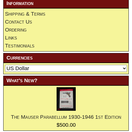
Information
Shipping & Terms
Contact Us
Ordering
Links
Testimonials
Currencies
What's New?
The Mauser Parabellum 1930-1946 1st Edition
$500.00