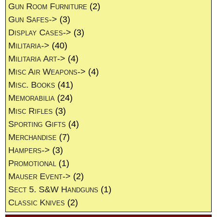
Gun Room Furniture
(2)
Gun Safes->
(3)
Display Cases->
(3)
Militaria->
(40)
Militaria Art->
(4)
Misc Air Weapons->
(4)
Misc. Books
(41)
Memorabilia
(24)
Misc Rifles
(3)
Sporting Gifts
(4)
Merchandise
(7)
Hampers->
(3)
Promotional
(1)
Mauser Event->
(2)
Sect 5. S&W Handguns
(1)
Classic Knives
(2)