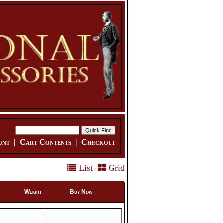
unt
|
Cart Contents
|
Checkout
List
Grid
Weight
Buy Now