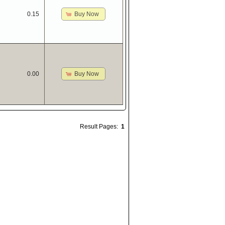
Buy Now
0.15
Buy Now
0.00
Result Pages:
1