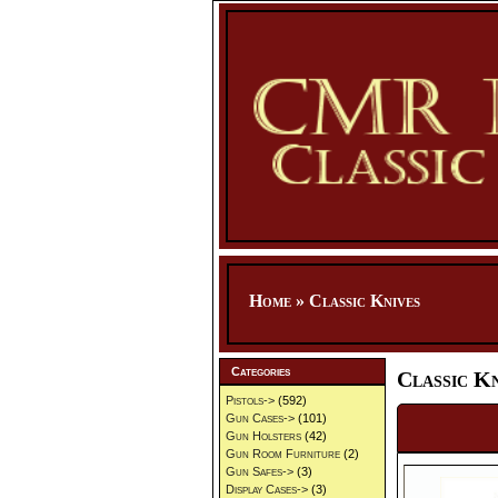
Home
»
Classic Knives
Categories
Classic Kn
Pistols->
(592)
Gun Cases->
(101)
Gun Holsters
(42)
Gun Room Furniture
(2)
Gun Safes->
(3)
Display Cases->
(3)