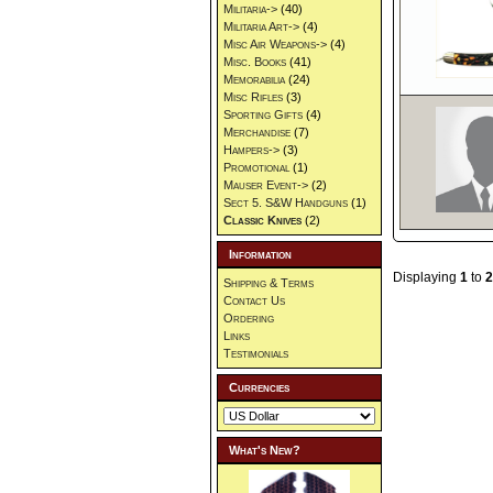
Militaria->
(40)
Militaria Art->
(4)
Misc Air Weapons->
(4)
Misc. Books
(41)
Memorabilia
(24)
Misc Rifles
(3)
Sporting Gifts
(4)
Merchandise
(7)
Hampers->
(3)
Promotional
(1)
Mauser Event->
(2)
Sect 5. S&W Handguns
(1)
Classic Knives
(2)
Information
Displaying
1
to
2
Shipping & Terms
Contact Us
Ordering
Links
Testimonials
Currencies
What's New?