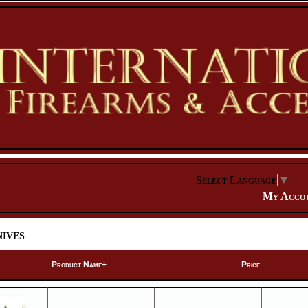
Select Language
▼
My Acco
ives
Product Name+
Price