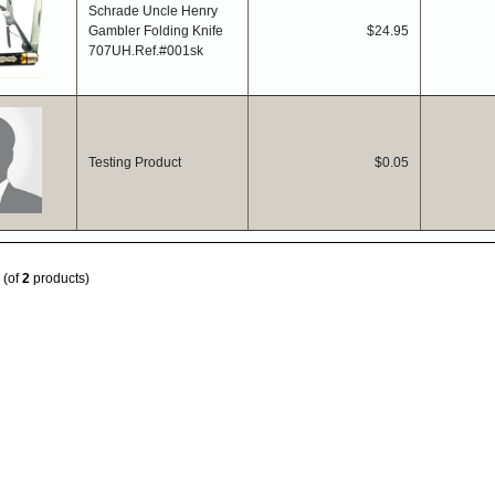
Schrade Uncle Henry
Gambler Folding Knife
$24.95
707UH.Ref.#001sk
Testing Product
$0.05
(of
2
products)