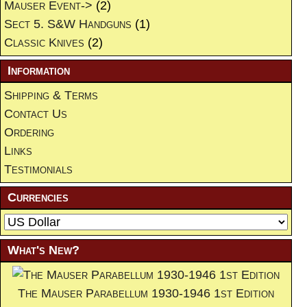
Mauser Event->
(2)
Sect 5. S&W Handguns
(1)
Classic Knives
(2)
Information
Shipping & Terms
Contact Us
Ordering
Links
Testimonials
Currencies
What's New?
The Mauser Parabellum 1930-1946 1st Edition