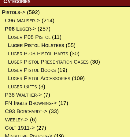
Categories
Pistols
->
(592)
C96 Mauser->
(214)
P08 Luger
->
(257)
Luger P08 Pistol
(11)
Luger Pistol Holsters
(55)
Luger P-08 Pistol Parts
(30)
Luger Pistol Presentation Cases
(30)
Luger Pistol Books
(19)
Luger Pistol Accessories
(109)
Luger Gifts
(3)
P38 Walther->
(7)
FN Inglis Browning->
(17)
C93 Borchardt->
(33)
Webley->
(6)
Colt 1911->
(27)
Miniature Pistols->
(19)