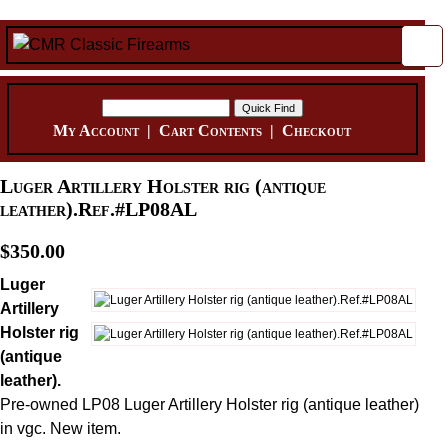
My Account
|
Cart Contents
|
Checkout
Luger Artillery Holster rig (antique
leather).Ref.#LP08AL
$350.00
Luger
Artillery
Holster rig
(antique
leather).
Pre-owned LP08 Luger Artillery Holster rig (antique leather)
in vgc. New item.