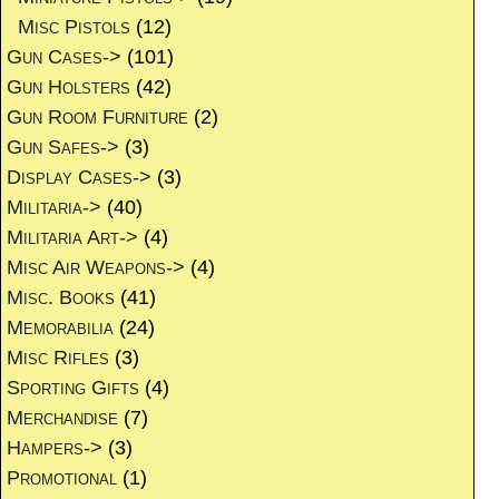
Misc Pistols
(12)
Gun Cases->
(101)
Gun Holsters
(42)
Gun Room Furniture
(2)
Gun Safes->
(3)
Display Cases->
(3)
Militaria->
(40)
Militaria Art->
(4)
Misc Air Weapons->
(4)
Misc. Books
(41)
Memorabilia
(24)
Misc Rifles
(3)
Sporting Gifts
(4)
Merchandise
(7)
Hampers->
(3)
Promotional
(1)