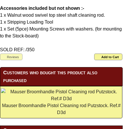
Accessories included but not shown :-
1 x Walnut wood swivel top steel shaft cleaning rod.
1 x Stripping Loading Tool
1 x Set (5pce) Mounting Screws with washers. (for mounting
to the Stock-board)
SOLD REF: /350
Reviews
Add to Cart
Customers who bought this product also
purchased
Mauser Broomhandle Pistol Cleaning rod Putzstock. Ref.#
D3d