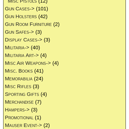
Misc Pistols
(12)
Gun Cases->
(101)
Gun Holsters
(42)
Gun Room Furniture
(2)
Gun Safes->
(3)
Display Cases->
(3)
Militaria->
(40)
Militaria Art->
(4)
Misc Air Weapons->
(4)
Misc. Books
(41)
Memorabilia
(24)
Misc Rifles
(3)
Sporting Gifts
(4)
Merchandise
(7)
Hampers->
(3)
Promotional
(1)
Mauser Event->
(2)