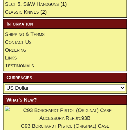
Sect 5. S&W Handguns
(1)
Classic Knives
(2)
Information
Shipping & Terms
Contact Us
Ordering
Links
Testimonials
Currencies
What's New?
C93 Borchardt Pistol (Original) Case