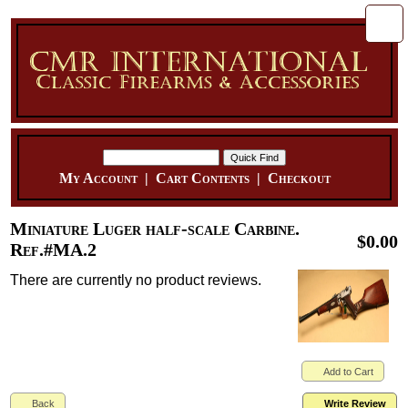
My Account
|
Cart Contents
|
Checkout
Miniature Luger half-scale Carbine.
$0.00
Ref.#MA.2
There are currently no product reviews.
Add to Cart
Back
Write Review