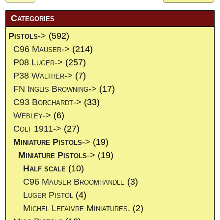
Categories
Pistols
->
(592)
C96 Mauser->
(214)
P08 Luger->
(257)
P38 Walther->
(7)
FN Inglis Browning->
(17)
C93 Borchardt->
(33)
Webley->
(6)
Colt 1911->
(27)
Miniature Pistols
->
(19)
Miniature Pistols
->
(19)
Half scale
(10)
C96 Mauser Broomhandle
(3)
Luger Pistol
(4)
Michel Lefaivre Miniatures.
(2)