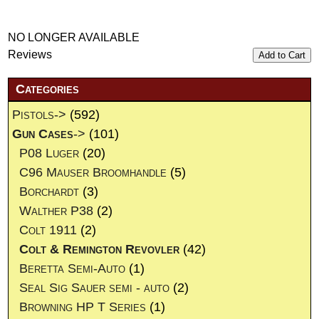
NO LONGER AVAILABLE
Reviews
Add to Cart
Categories
Pistols->
(592)
Gun Cases
->
(101)
P08 Luger
(20)
C96 Mauser Broomhandle
(5)
Borchardt
(3)
Walther P38
(2)
Colt 1911
(2)
Colt & Remington Revovler
(42)
Beretta Semi-Auto
(1)
Seal Sig Sauer semi - auto
(2)
Browning HP T Series
(1)