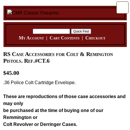
My Account
|
Cart Contents
|
Checkout
RS Case Accessories for Colt & Remington
Pistols. Ref.#CT.6
$45.00
.36 Police Colt Cartridge Envelope.
These are reproductions of those case accessories and
may only
be purchased at the time of buying one of our
Remmington or
Colt Revolver or Derringer Cases.