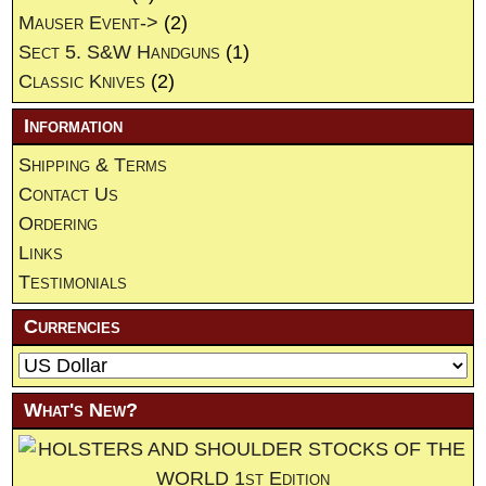
Mauser Event->
(2)
Sect 5. S&W Handguns
(1)
Classic Knives
(2)
Information
Shipping & Terms
Contact Us
Ordering
Links
Testimonials
Currencies
What's New?