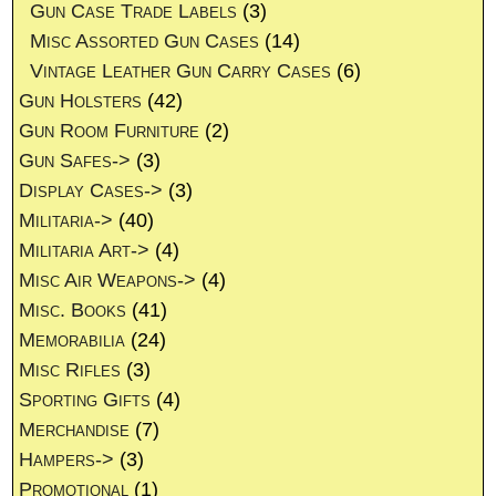
Gun Case Trade Labels
(3)
Misc Assorted Gun Cases
(14)
Vintage Leather Gun Carry Cases
(6)
Gun Holsters
(42)
Gun Room Furniture
(2)
Gun Safes->
(3)
Display Cases->
(3)
Militaria->
(40)
Militaria Art->
(4)
Misc Air Weapons->
(4)
Misc. Books
(41)
Memorabilia
(24)
Misc Rifles
(3)
Sporting Gifts
(4)
Merchandise
(7)
Hampers->
(3)
Promotional
(1)