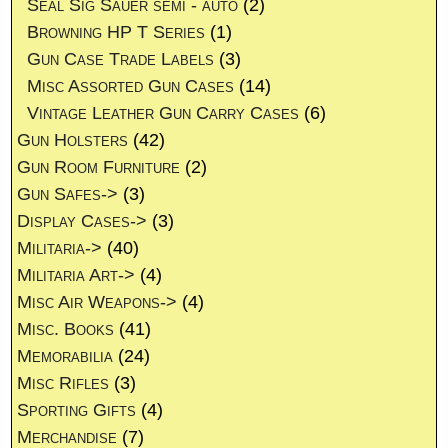
Seal Sig Sauer semi - auto
(2)
Browning HP T Series
(1)
Gun Case Trade Labels
(3)
Misc Assorted Gun Cases
(14)
Vintage Leather Gun Carry Cases
(6)
Gun Holsters
(42)
Gun Room Furniture
(2)
Gun Safes->
(3)
Display Cases->
(3)
Militaria->
(40)
Militaria Art->
(4)
Misc Air Weapons->
(4)
Misc. Books
(41)
Memorabilia
(24)
Misc Rifles
(3)
Sporting Gifts
(4)
Merchandise
(7)