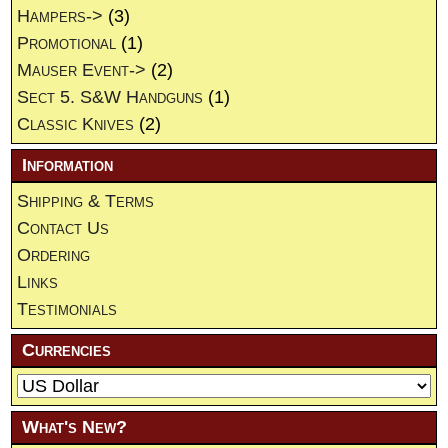
Hampers->
(3)
Promotional
(1)
Mauser Event->
(2)
Sect 5. S&W Handguns
(1)
Classic Knives
(2)
Information
Shipping & Terms
Contact Us
Ordering
Links
Testimonials
Currencies
What's New?