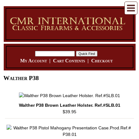
My Account
|
Cart Contents
|
Checkout
Walther P38
Walther P38 Brown Leather Holster. Ref.#SLB.01
$39.95