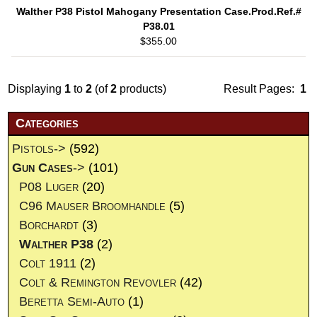
Walther P38 Pistol Mahogany Presentation Case.Prod.Ref.#
P38.01
$355.00
Displaying
1
to
2
(of
2
products)
Result Pages:
1
Categories
Pistols->
(592)
Gun Cases
->
(101)
P08 Luger
(20)
C96 Mauser Broomhandle
(5)
Borchardt
(3)
Walther P38
(2)
Colt 1911
(2)
Colt & Remington Revovler
(42)
Beretta Semi-Auto
(1)