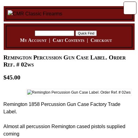
My Account
|
Cart Contents
|
Checkout
Remington Percussion Gun Case Label. Order
Ref. # 02ws
$45.00
Remington 1858 Percussion Gun Case Factory Trade
Label.
Almost all percussion Remington cased pistols supplied
coming