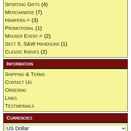
Sporting Gifts
(4)
Merchandise
(7)
Hampers->
(3)
Promotional
(1)
Mauser Event->
(2)
Sect 5. S&W Handguns
(1)
Classic Knives
(2)
Information
Shipping & Terms
Contact Us
Ordering
Links
Testimonials
Currencies