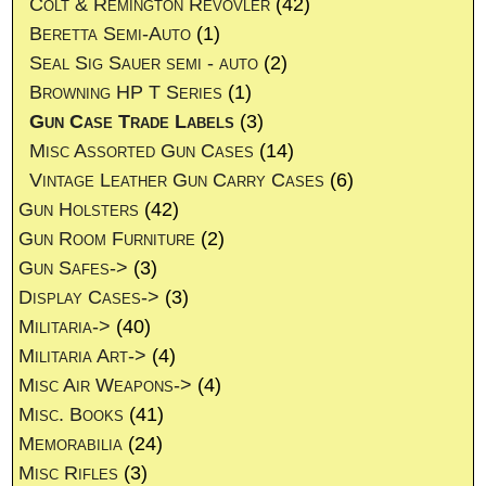
Colt & Remington Revovler
(42)
Beretta Semi-Auto
(1)
Seal Sig Sauer semi - auto
(2)
Browning HP T Series
(1)
Gun Case Trade Labels
(3)
Misc Assorted Gun Cases
(14)
Vintage Leather Gun Carry Cases
(6)
Gun Holsters
(42)
Gun Room Furniture
(2)
Gun Safes->
(3)
Display Cases->
(3)
Militaria->
(40)
Militaria Art->
(4)
Misc Air Weapons->
(4)
Misc. Books
(41)
Memorabilia
(24)
Misc Rifles
(3)