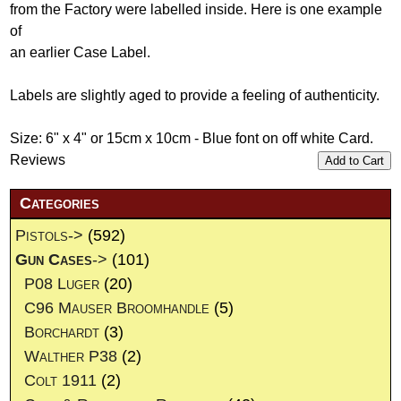
from the Factory were labelled inside. Here is one example
of
an earlier Case Label.
Labels are slightly aged to provide a feeling of authenticity.
Size: 6" x 4" or 15cm x 10cm - Blue font on off white Card.
Reviews
Add to Cart
Categories
Pistols->
(592)
Gun Cases
->
(101)
P08 Luger
(20)
C96 Mauser Broomhandle
(5)
Borchardt
(3)
Walther P38
(2)
Colt 1911
(2)