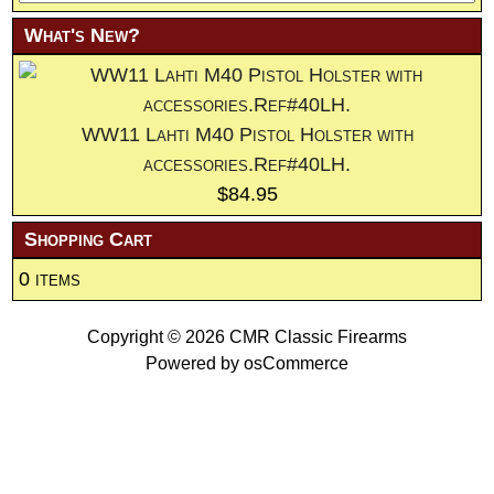
What's New?
WW11 Lahti M40 Pistol Holster with
accessories.Ref#40LH.
$84.95
Shopping Cart
0 items
Copyright © 2026
CMR Classic Firearms
Powered by
osCommerce