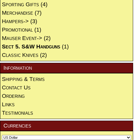
Sporting Gifts
(4)
Merchandise
(7)
Hampers->
(3)
Promotional
(1)
Mauser Event->
(2)
Sect 5. S&W Handguns
(1)
Classic Knives
(2)
Information
Shipping & Terms
Contact Us
Ordering
Links
Testimonials
Currencies