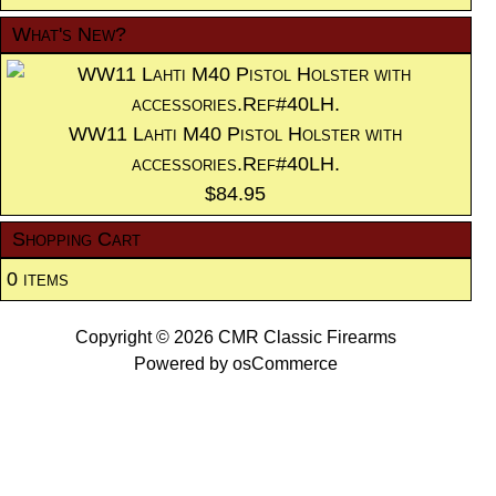
What's New?
WW11 Lahti M40 Pistol Holster with
accessories.Ref#40LH.
$84.95
Shopping Cart
0 items
Copyright © 2026
CMR Classic Firearms
Powered by
osCommerce