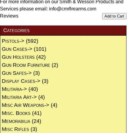
For more information on our Smith & Wesson Products and
Services please email: info@cmrfirearms.com
Reviews
Add to Cart
Categories
Pistols->
(592)
Gun Cases->
(101)
Gun Holsters
(42)
Gun Room Furniture
(2)
Gun Safes->
(3)
Display Cases->
(3)
Militaria->
(40)
Militaria Art->
(4)
Misc Air Weapons->
(4)
Misc. Books
(41)
Memorabilia
(24)
Misc Rifles
(3)