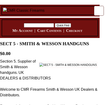
My Account
|
Cart Contents
|
Checkout
SECT 5 - SMITH & WESSON HANDGUNS
$0.00
Section 5. Supplier of
Smith & Wesson
handguns. UK
DEALERS & DISTRIBUTORS
Welcome to CMR Firearms Smith & Wesson UK Dealers &
Distributors.