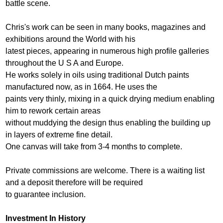
battle scene.
Chris's work can be seen in many books, magazines and
exhibitions around the World with his
latest pieces, appearing in numerous high profile galleries
throughout the U S A and Europe.
He works solely in oils using traditional Dutch paints
manufactured now, as in 1664. He uses the
paints very thinly, mixing in a quick drying medium enabling
him to rework certain areas
without muddying the design thus enabling the building up
in layers of extreme fine detail.
One canvas will take from 3-4 months to complete.
Private commissions are welcome. There is a waiting list
and a deposit therefore will be required
to guarantee inclusion.
Investment In History