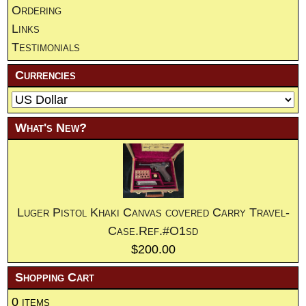
Ordering
Links
Testimonials
Currencies
What's New?
Luger Pistol Khaki Canvas covered Carry Travel-
Case.Ref.#O1sd
$200.00
Shopping Cart
0 items