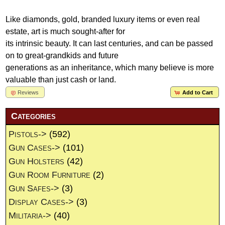
Like diamonds, gold, branded luxury items or even real
estate, art is much sought-after for
its intrinsic beauty. It can last centuries, and can be passed
on to great-grandkids and future
generations as an inheritance, which many believe is more
valuable than just cash or land.
Reviews
Add to Cart
Categories
Pistols->
(592)
Gun Cases->
(101)
Gun Holsters
(42)
Gun Room Furniture
(2)
Gun Safes->
(3)
Display Cases->
(3)
Militaria->
(40)