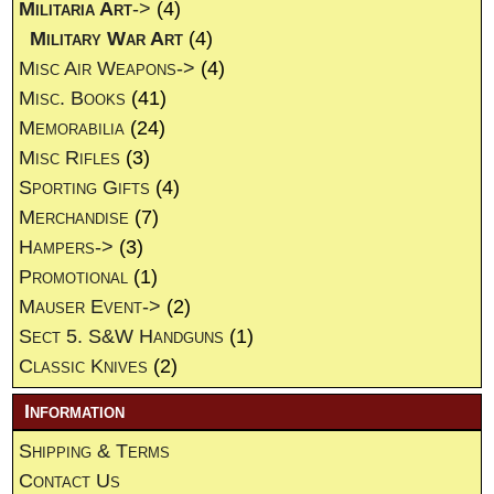
Militaria Art
->
(4)
Military War Art
(4)
Misc Air Weapons->
(4)
Misc. Books
(41)
Memorabilia
(24)
Misc Rifles
(3)
Sporting Gifts
(4)
Merchandise
(7)
Hampers->
(3)
Promotional
(1)
Mauser Event->
(2)
Sect 5. S&W Handguns
(1)
Classic Knives
(2)
Information
Shipping & Terms
Contact Us