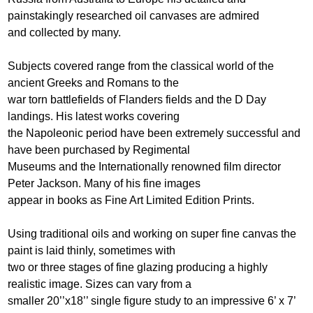
painstakingly researched oil canvases are admired
and collected by many.
Subjects covered range from the classical world of the
ancient Greeks and Romans to the
war torn battlefields of Flanders fields and the D Day
landings. His latest works covering
the Napoleonic period have been extremely successful and
have been purchased by Regimental
Museums and the Internationally renowned film director
Peter Jackson. Many of his fine images
appear in books as Fine Art Limited Edition Prints.
Using traditional oils and working on super fine canvas the
paint is laid thinly, sometimes with
two or three stages of fine glazing producing a highly
realistic image. Sizes can vary from a
smaller 20’’x18’’ single figure study to an impressive 6’ x 7’