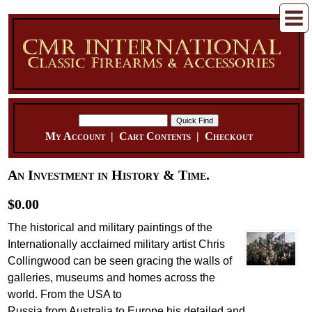
My Account
|
Cart Contents
|
Checkout
An Investment in History & Time.
$0.00
The historical and military paintings of the
Internationally acclaimed military artist Chris
Collingwood can be seen gracing the walls of
galleries, museums and homes across the
world. From the USA to
Russia from Australia to Europe his detailed and