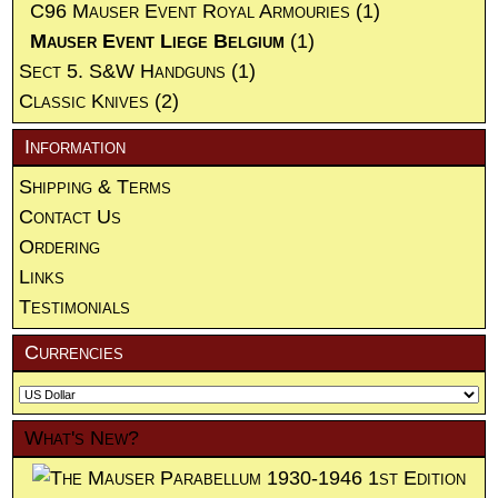
C96 Mauser Event Royal Armouries
(1)
Mauser Event Liege Belgium
(1)
Sect 5. S&W Handguns
(1)
Classic Knives
(2)
Information
Shipping & Terms
Contact Us
Ordering
Links
Testimonials
Currencies
What's New?