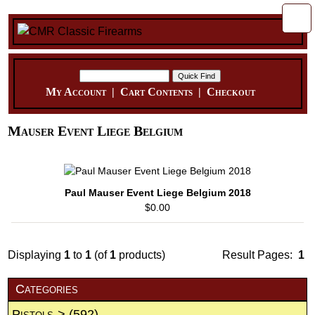
My Account
|
Cart Contents
|
Checkout
Mauser Event Liege Belgium
Paul Mauser Event Liege Belgium 2018
$0.00
Displaying
1
to
1
(of
1
products)
Result Pages:
1
Categories
Pistols->
(592)