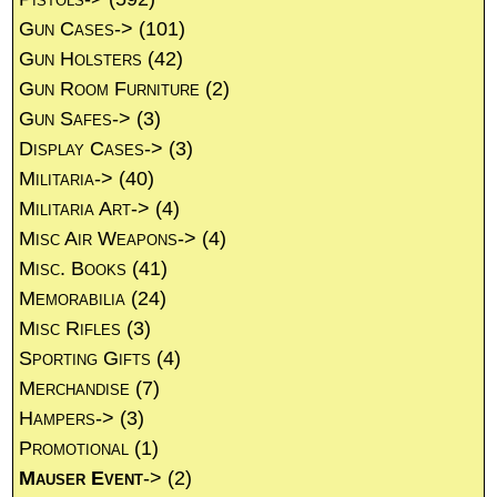
Gun Cases->
(101)
Gun Holsters
(42)
Gun Room Furniture
(2)
Gun Safes->
(3)
Display Cases->
(3)
Militaria->
(40)
Militaria Art->
(4)
Misc Air Weapons->
(4)
Misc. Books
(41)
Memorabilia
(24)
Misc Rifles
(3)
Sporting Gifts
(4)
Merchandise
(7)
Hampers->
(3)
Promotional
(1)
Mauser Event
->
(2)