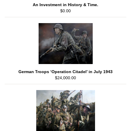
An Investment in History & Time.
$0.00
German Troops ‘Operation Citadel’ in July 1943
$24,000.00