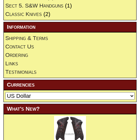
Sect 5. S&W Handguns
(1)
Classic Knives
(2)
Information
Shipping & Terms
Contact Us
Ordering
Links
Testimonials
Currencies
What's New?