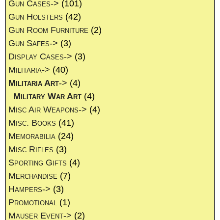
Gun Cases->
(101)
Gun Holsters
(42)
Gun Room Furniture
(2)
Gun Safes->
(3)
Display Cases->
(3)
Militaria->
(40)
Militaria Art
->
(4)
Military War Art
(4)
Misc Air Weapons->
(4)
Misc. Books
(41)
Memorabilia
(24)
Misc Rifles
(3)
Sporting Gifts
(4)
Merchandise
(7)
Hampers->
(3)
Promotional
(1)
Mauser Event->
(2)