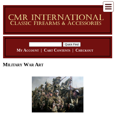
My Account
|
Cart Contents
|
Checkout
Military War Art