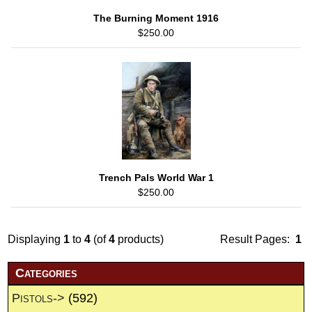
The Burning Moment 1916
$250.00
Trench Pals World War 1
$250.00
Displaying
1
to
4
(of
4
products)
Result Pages:
1
Categories
Pistols->
(592)