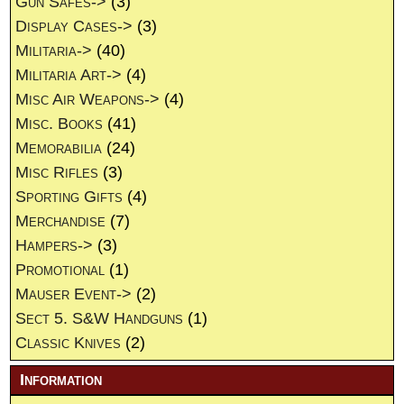
Gun Safes->
(3)
Display Cases->
(3)
Militaria->
(40)
Militaria Art->
(4)
Misc Air Weapons->
(4)
Misc. Books
(41)
Memorabilia
(24)
Misc Rifles
(3)
Sporting Gifts
(4)
Merchandise
(7)
Hampers->
(3)
Promotional
(1)
Mauser Event->
(2)
Sect 5. S&W Handguns
(1)
Classic Knives
(2)
Information