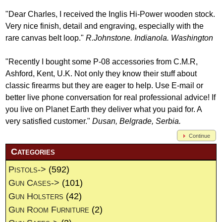
"Dear Charles, I received the Inglis Hi-Power wooden stock.
Very nice finish, detail and engraving, especially with the
rare canvas belt loop."
R.Johnstone. Indianola. Washington
"Recently I bought some P-08 accessories from C.M.R,
Ashford, Kent, U.K. Not only they know their stuff about
classic firearms but they are eager to help. Use E-mail or
better live phone conversation for real professional advice! If
you live on Planet Earth they deliver what you paid for. A
very satisfied customer."
Dusan, Belgrade, Serbia.
Continue
Categories
Pistols->
(592)
Gun Cases->
(101)
Gun Holsters
(42)
Gun Room Furniture
(2)