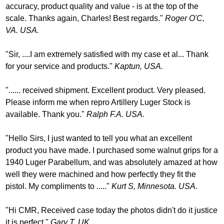
accuracy, product quality and value - is at the top of the
scale. Thanks again, Charles! Best regards."
Roger O'C,
VA. USA.
"Sir, ....I am extremely satisfied with my case et al... Thank
for your service and products."
Kaptun, USA.
"...... received shipment. Excellent product. Very pleased.
Please inform me when repro Artillery Luger Stock is
available. Thank you."
Ralph F.A. USA.
"Hello Sirs, I just wanted to tell you what an excellent
product you have made. I purchased some walnut grips for a
1940 Luger Parabellum, and was absolutely amazed at how
well they were machined and how perfectly they fit the
pistol. My compliments to ....."
Kurt S, Minnesota. USA.
"Hi CMR, Received case today the photos didn't do it justice
it is perfect."
Gary T. UK