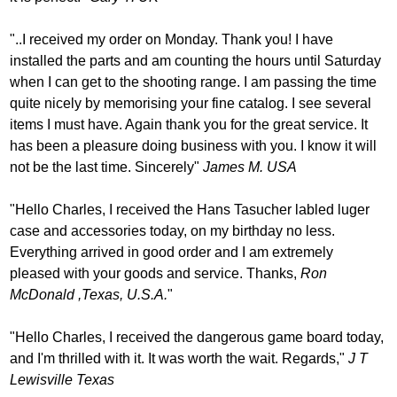
"..I received my order on Monday. Thank you! I have
installed the parts and am counting the hours until Saturday
when I can get to the shooting range. I am passing the time
quite nicely by memorising your fine catalog. I see several
items I must have. Again thank you for the great service. It
has been a pleasure doing business with you. I know it will
not be the last time. Sincerely"
James M. USA
"Hello Charles, I received the Hans Tasucher labled luger
case and accessories today, on my birthday no less.
Everything arrived in good order and I am extremely
pleased with your goods and service. Thanks,
Ron
McDonald ,Texas, U.S.A.
"
"Hello Charles, I received the dangerous game board today,
and I'm thrilled with it. It was worth the wait. Regards,"
J T
Lewisville Texas