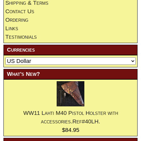
Shipping & Terms
Contact Us
Ordering
Links
Testimonials
Currencies
What's New?
WW11 Lahti M40 Pistol Holster with
accessories.Ref#40LH.
$84.95