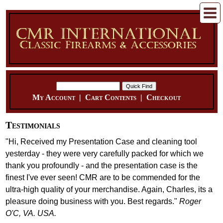
My Account
|
Cart Contents
|
Checkout
Testimonials
"Hi, Received my Presentation Case and cleaning tool
yesterday - they were very carefully packed for which we
thank you profoundly - and the presentation case is the
finest I've ever seen! CMR are to be commended for the
ultra-high quality of your merchandise. Again, Charles, its a
pleasure doing business with you. Best regards."
Roger
O'C, VA. USA.