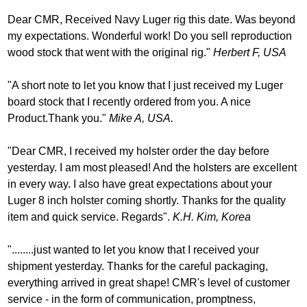
Dear CMR, Received Navy Luger rig this date. Was beyond
my expectations. Wonderful work! Do you sell reproduction
wood stock that went with the original rig."
Herbert F, USA
"A short note to let you know that I just received my Luger
board stock that I recently ordered from you. A nice
Product.Thank you."
Mike A, USA.
"Dear CMR, I received my holster order the day before
yesterday. I am most pleased! And the holsters are excellent
in every way. I also have great expectations about your
Luger 8 inch holster coming shortly. Thanks for the quality
item and quick service. Regards".
K.H. Kim, Korea
"........just wanted to let you know that I received your
shipment yesterday. Thanks for the careful packaging,
everything arrived in great shape! CMR's level of customer
service - in the form of communication, promptness,