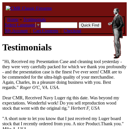
Home
»
Testimonials
Select Language
▼
My Account
|
Cart Contents
|
Checkout
Testimonials
"Hi, Received my Presentation Case and cleaning tool yesterday -
they were very carefully packed for which we thank you profoundly
- and the presentation case is the finest I've ever seen! CMR are to
be commended for the ultra-high quality of your merchandise.
Again, Charles, its a pleasure doing business with you. Best
regards."
Roger O'C, VA. USA.
Dear CMR, Received Navy Luger rig this date. Was beyond my
expectations. Wonderful work! Do you sell reproduction wood
stock that went with the original rig."
Herbert F, USA
"A short note to let you know that I just received my Luger board
stock that I recently ordered from you. A nice Product.Thank you."
Mike A, USA.