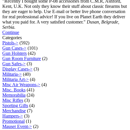
"Recently I bought some P-08 accessories from C.M.R, Ashford,
Kent, U.K. Not only they know their stuff about classic firearms but
they are eager to help. Use E-mail or better live phone conversation
for real professional advice! If you live on Planet Earth they deliver
what you paid for. A very satisfied customer."
Dusan, Belgrade,
Serbia.
Continue
Categories
Pistols->
(592)
Gun Cases->
(101)
Gun Holsters
(42)
Gun Room Furniture
(2)
Gun Safes->
(3)
Display Cases->
(3)
Militaria->
(40)
Militaria Art->
(4)
Misc Air Weapons->
(4)
Misc. Books
(41)
Memorabilia
(24)
Misc Rifles
(3)
Sporting Gifts
(4)
Merchandise
(7)
Hampers->
(3)
Promotional
(1)
Mauser Event->
(2)