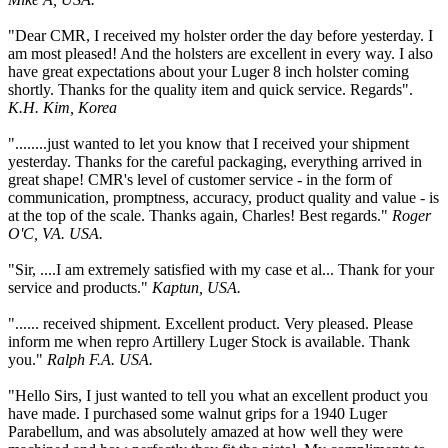
"Dear CMR, I received my holster order the day before yesterday. I
am most pleased! And the holsters are excellent in every way. I also
have great expectations about your Luger 8 inch holster coming
shortly. Thanks for the quality item and quick service. Regards".
K.H. Kim, Korea
"........just wanted to let you know that I received your shipment
yesterday. Thanks for the careful packaging, everything arrived in
great shape! CMR's level of customer service - in the form of
communication, promptness, accuracy, product quality and value - is
at the top of the scale. Thanks again, Charles! Best regards."
Roger
O'C, VA. USA.
"Sir, ....I am extremely satisfied with my case et al... Thank for your
service and products."
Kaptun, USA.
"...... received shipment. Excellent product. Very pleased. Please
inform me when repro Artillery Luger Stock is available. Thank
you."
Ralph F.A. USA.
"Hello Sirs, I just wanted to tell you what an excellent product you
have made. I purchased some walnut grips for a 1940 Luger
Parabellum, and was absolutely amazed at how well they were