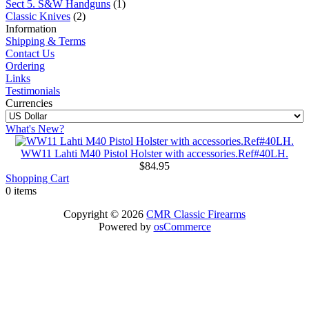
Sect 5. S&W Handguns
(1)
Classic Knives
(2)
Information
Shipping & Terms
Contact Us
Ordering
Links
Testimonials
Currencies
What's New?
WW11 Lahti M40 Pistol Holster with accessories.Ref#40LH.
$84.95
Shopping Cart
0 items
Copyright © 2026
CMR Classic Firearms
Powered by
osCommerce