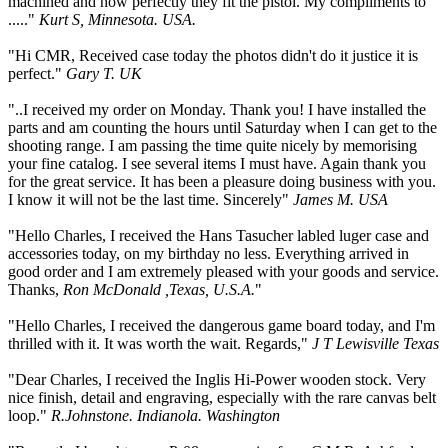
machined and how perfectly they fit the pistol. My compliments to
....."
Kurt S, Minnesota. USA.
"Hi CMR, Received case today the photos didn't do it justice it is
perfect."
Gary T. UK
"..I received my order on Monday. Thank you! I have installed the
parts and am counting the hours until Saturday when I can get to the
shooting range. I am passing the time quite nicely by memorising
your fine catalog. I see several items I must have. Again thank you
for the great service. It has been a pleasure doing business with you.
I know it will not be the last time. Sincerely"
James M. USA
"Hello Charles, I received the Hans Tasucher labled luger case and
accessories today, on my birthday no less. Everything arrived in
good order and I am extremely pleased with your goods and service.
Thanks,
Ron McDonald ,Texas, U.S.A.
"
"Hello Charles, I received the dangerous game board today, and I'm
thrilled with it. It was worth the wait. Regards,"
J T Lewisville Texas
"Dear Charles, I received the Inglis Hi-Power wooden stock. Very
nice finish, detail and engraving, especially with the rare canvas belt
loop."
R.Johnstone. Indianola. Washington