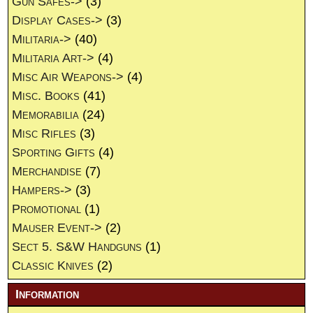
Gun Safes->
(3)
Display Cases->
(3)
Militaria->
(40)
Militaria Art->
(4)
Misc Air Weapons->
(4)
Misc. Books
(41)
Memorabilia
(24)
Misc Rifles
(3)
Sporting Gifts
(4)
Merchandise
(7)
Hampers->
(3)
Promotional
(1)
Mauser Event->
(2)
Sect 5. S&W Handguns
(1)
Classic Knives
(2)
Information