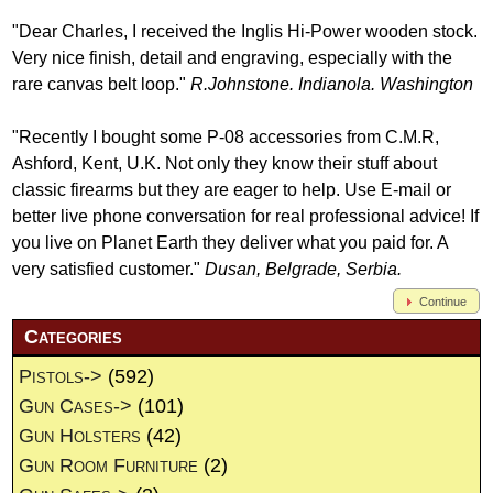
"Dear Charles, I received the Inglis Hi-Power wooden stock.
Very nice finish, detail and engraving, especially with the
rare canvas belt loop."
R.Johnstone. Indianola. Washington
"Recently I bought some P-08 accessories from C.M.R,
Ashford, Kent, U.K. Not only they know their stuff about
classic firearms but they are eager to help. Use E-mail or
better live phone conversation for real professional advice! If
you live on Planet Earth they deliver what you paid for. A
very satisfied customer."
Dusan, Belgrade, Serbia.
Continue
Categories
Pistols->
(592)
Gun Cases->
(101)
Gun Holsters
(42)
Gun Room Furniture
(2)