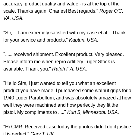
accuracy, product quality and value - is at the top of the
scale. Thanks again, Charles! Best regards."
Roger O'C,
VA. USA.
"Sir, ....I am extremely satisfied with my case et al... Thank
for your service and products."
Kaptun, USA.
"...... received shipment. Excellent product. Very pleased.
Please inform me when repro Artillery Luger Stock is
available. Thank you."
Ralph F.A. USA.
"Hello Sirs, I just wanted to tell you what an excellent
product you have made. I purchased some walnut grips for a
1940 Luger Parabellum, and was absolutely amazed at how
well they were machined and how perfectly they fit the
pistol. My compliments to ....."
Kurt S, Minnesota. USA.
"Hi CMR, Received case today the photos didn't do it justice
it is perfect."
Gary T. UK