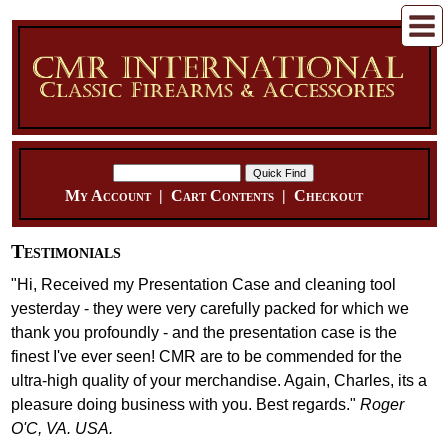
My Account
|
Cart Contents
|
Checkout
Testimonials
"Hi, Received my Presentation Case and cleaning tool
yesterday - they were very carefully packed for which we
thank you profoundly - and the presentation case is the
finest I've ever seen! CMR are to be commended for the
ultra-high quality of your merchandise. Again, Charles, its a
pleasure doing business with you. Best regards."
Roger
O'C, VA. USA.