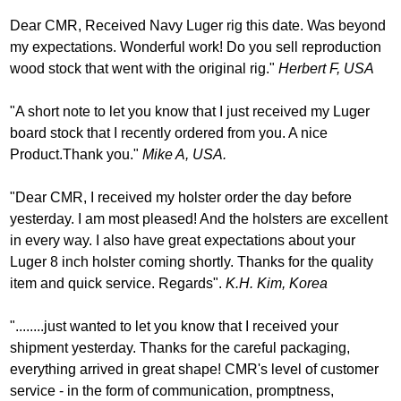
Dear CMR, Received Navy Luger rig this date. Was beyond
my expectations. Wonderful work! Do you sell reproduction
wood stock that went with the original rig."
Herbert F, USA
"A short note to let you know that I just received my Luger
board stock that I recently ordered from you. A nice
Product.Thank you."
Mike A, USA.
"Dear CMR, I received my holster order the day before
yesterday. I am most pleased! And the holsters are excellent
in every way. I also have great expectations about your
Luger 8 inch holster coming shortly. Thanks for the quality
item and quick service. Regards".
K.H. Kim, Korea
"........just wanted to let you know that I received your
shipment yesterday. Thanks for the careful packaging,
everything arrived in great shape! CMR's level of customer
service - in the form of communication, promptness,