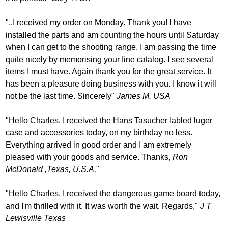
"..I received my order on Monday. Thank you! I have
installed the parts and am counting the hours until Saturday
when I can get to the shooting range. I am passing the time
quite nicely by memorising your fine catalog. I see several
items I must have. Again thank you for the great service. It
has been a pleasure doing business with you. I know it will
not be the last time. Sincerely"
James M. USA
"Hello Charles, I received the Hans Tasucher labled luger
case and accessories today, on my birthday no less.
Everything arrived in good order and I am extremely
pleased with your goods and service. Thanks,
Ron
McDonald ,Texas, U.S.A.
"
"Hello Charles, I received the dangerous game board today,
and I'm thrilled with it. It was worth the wait. Regards,"
J T
Lewisville Texas