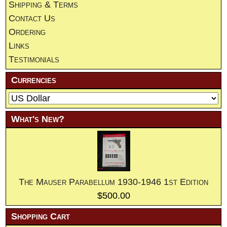
Shipping & Terms
Contact Us
Ordering
Links
Testimonials
Currencies
What's New?
The Mauser Parabellum 1930-1946 1st Edition
$500.00
Shopping Cart