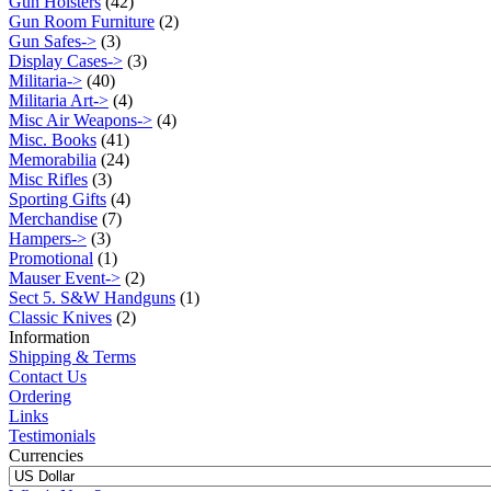
Gun Holsters
(42)
Gun Room Furniture
(2)
Gun Safes->
(3)
Display Cases->
(3)
Militaria->
(40)
Militaria Art->
(4)
Misc Air Weapons->
(4)
Misc. Books
(41)
Memorabilia
(24)
Misc Rifles
(3)
Sporting Gifts
(4)
Merchandise
(7)
Hampers->
(3)
Promotional
(1)
Mauser Event->
(2)
Sect 5. S&W Handguns
(1)
Classic Knives
(2)
Information
Shipping & Terms
Contact Us
Ordering
Links
Testimonials
Currencies