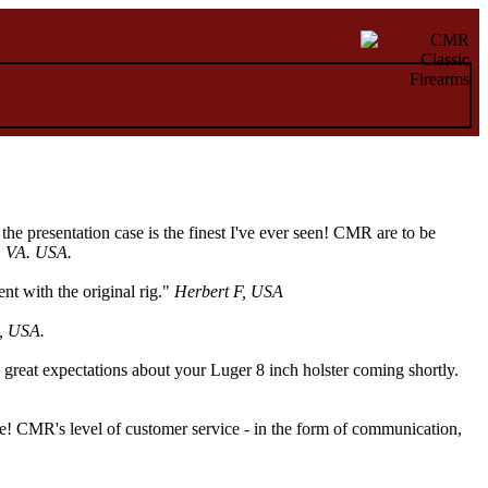
e presentation case is the finest I've ever seen! CMR are to be
, VA. USA.
t with the original rig."
Herbert F, USA
, USA.
 great expectations about your Luger 8 inch holster coming shortly.
ape! CMR's level of customer service - in the form of communication,