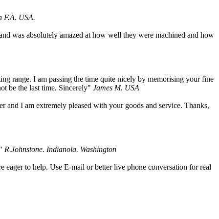
h F.A. USA.
um, and was absolutely amazed at how well they were machined and how
ing range. I am passing the time quite nicely by memorising your fine
not be the last time. Sincerely"
James M. USA
der and I am extremely pleased with your goods and service. Thanks,
."
R.Johnstone. Indianola. Washington
 eager to help. Use E-mail or better live phone conversation for real