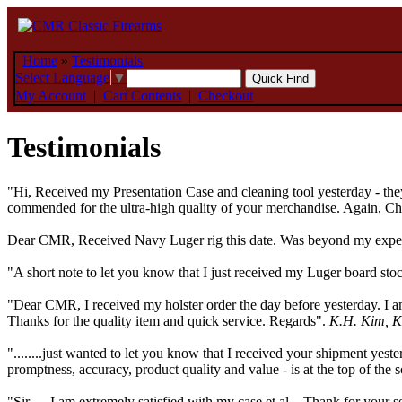
Home
»
Testimonials
Select Language
▼
My Account
|
Cart Contents
|
Checkout
Testimonials
"Hi, Received my Presentation Case and cleaning tool yesterday - they
commended for the ultra-high quality of your merchandise. Again, Char
Dear CMR, Received Navy Luger rig this date. Was beyond my expecta
"A short note to let you know that I just received my Luger board st
"Dear CMR, I received my holster order the day before yesterday. I am
Thanks for the quality item and quick service. Regards".
K.H. Kim, K
"........just wanted to let you know that I received your shipment yes
promptness, accuracy, product quality and value - is at the top of the
"Sir, ....I am extremely satisfied with my case et al... Thank for your 