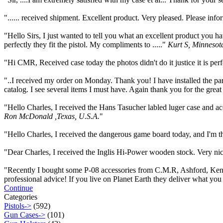
"...... received shipment. Excellent product. Very pleased. Please in
"Hello Sirs, I just wanted to tell you what an excellent product yo
perfectly they fit the pistol. My compliments to ....."
Kurt S, Minnesot
"Hi CMR, Received case today the photos didn't do it justice it is per
"..I received my order on Monday. Thank you! I have installed the par
catalog. I see several items I must have. Again thank you for the great
"Hello Charles, I received the Hans Tasucher labled luger case and a
Ron McDonald ,Texas, U.S.A.
"
"Hello Charles, I received the dangerous game board today, and I'm thr
"Dear Charles, I received the Inglis Hi-Power wooden stock. Very nice 
"Recently I bought some P-08 accessories from C.M.R, Ashford, Kent, U
professional advice! If you live on Planet Earth they deliver what you 
Continue
Categories
Pistols->
(592)
Gun Cases->
(101)