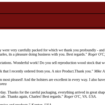
 were very carefully packed for which we thank you profoundly - and th
les, its a pleasure doing business with you. Best regards."
Roger O'C
tions. Wonderful work! Do you sell reproduction wood stock that wen
ock that I recently ordered from you. A nice Product.Thank you."
Mike A
 most pleased! And the holsters are excellent in every way. I also have
orea
terday. Thanks for the careful packaging, everything arrived in great sh
 scale. Thanks again, Charles! Best regards."
Roger O'C, VA. USA.
service and products."
Kaptun, USA.