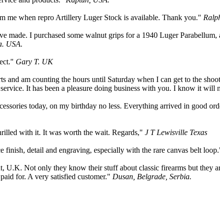
form me when repro Artillery Luger Stock is available. Thank you."
Ralp
u have made. I purchased some walnut grips for a 1940 Luger Parabell
a. USA.
fect."
Gary T. UK
ts and am counting the hours until Saturday when I can get to the shoot
 service. It has been a pleasure doing business with you. I know it will 
ccessories today, on my birthday no less. Everything arrived in good or
illed with it. It was worth the wait. Regards,"
J T Lewisville Texas
finish, detail and engraving, especially with the rare canvas belt loop
.K. Not only they know their stuff about classic firearms but they are
paid for. A very satisfied customer."
Dusan, Belgrade, Serbia.