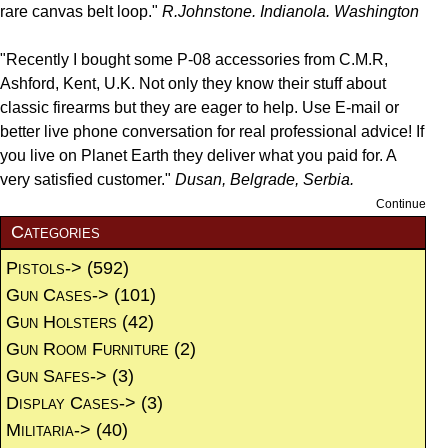
rare canvas belt loop."
R.Johnstone. Indianola. Washington
"Recently I bought some P-08 accessories from C.M.R,
Ashford, Kent, U.K. Not only they know their stuff about
classic firearms but they are eager to help. Use E-mail or
better live phone conversation for real professional advice! If
you live on Planet Earth they deliver what you paid for. A
very satisfied customer."
Dusan, Belgrade, Serbia.
Continue
Categories
Pistols->
(592)
Gun Cases->
(101)
Gun Holsters
(42)
Gun Room Furniture
(2)
Gun Safes->
(3)
Display Cases->
(3)
Militaria->
(40)