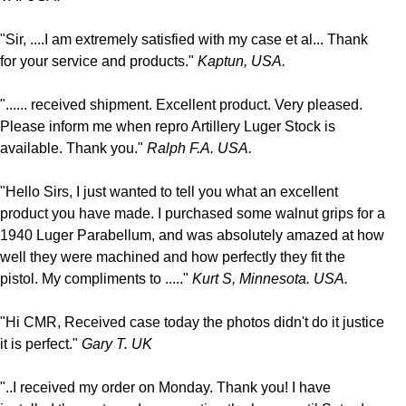
"Sir, ....I am extremely satisfied with my case et al... Thank
for your service and products."
Kaptun, USA.
"...... received shipment. Excellent product. Very pleased.
Please inform me when repro Artillery Luger Stock is
available. Thank you."
Ralph F.A. USA.
"Hello Sirs, I just wanted to tell you what an excellent
product you have made. I purchased some walnut grips for a
1940 Luger Parabellum, and was absolutely amazed at how
well they were machined and how perfectly they fit the
pistol. My compliments to ....."
Kurt S, Minnesota. USA.
"Hi CMR, Received case today the photos didn't do it justice
it is perfect."
Gary T. UK
"..I received my order on Monday. Thank you! I have