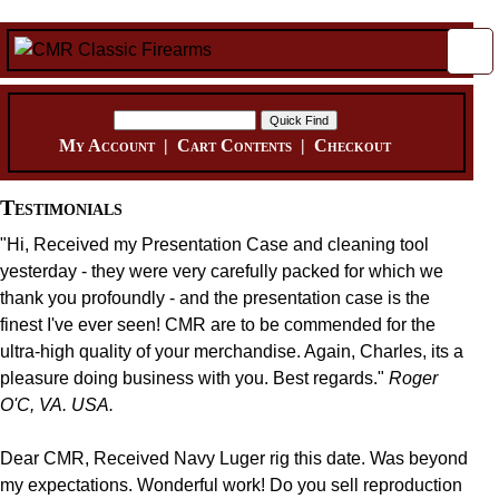
My Account
|
Cart Contents
|
Checkout
Testimonials
"Hi, Received my Presentation Case and cleaning tool
yesterday - they were very carefully packed for which we
thank you profoundly - and the presentation case is the
finest I've ever seen! CMR are to be commended for the
ultra-high quality of your merchandise. Again, Charles, its a
pleasure doing business with you. Best regards."
Roger
O'C, VA. USA.
Dear CMR, Received Navy Luger rig this date. Was beyond
my expectations. Wonderful work! Do you sell reproduction