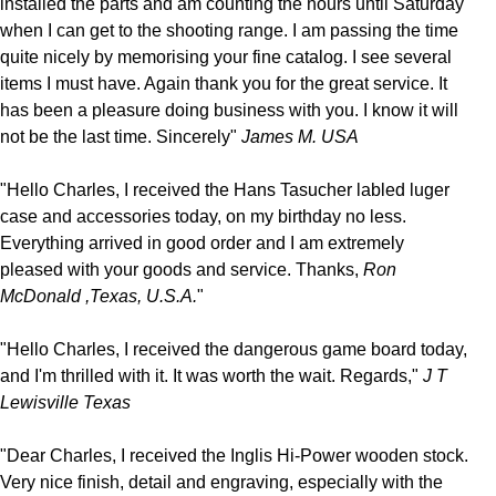
installed the parts and am counting the hours until Saturday
when I can get to the shooting range. I am passing the time
quite nicely by memorising your fine catalog. I see several
items I must have. Again thank you for the great service. It
has been a pleasure doing business with you. I know it will
not be the last time. Sincerely"
James M. USA
"Hello Charles, I received the Hans Tasucher labled luger
case and accessories today, on my birthday no less.
Everything arrived in good order and I am extremely
pleased with your goods and service. Thanks,
Ron
McDonald ,Texas, U.S.A.
"
"Hello Charles, I received the dangerous game board today,
and I'm thrilled with it. It was worth the wait. Regards,"
J T
Lewisville Texas
"Dear Charles, I received the Inglis Hi-Power wooden stock.
Very nice finish, detail and engraving, especially with the