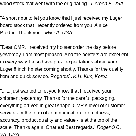
wood stock that went with the original rig."
Herbert F, USA
"A short note to let you know that I just received my Luger
board stock that I recently ordered from you. A nice
Product.Thank you."
Mike A, USA.
"Dear CMR, I received my holster order the day before
yesterday. I am most pleased! And the holsters are excellent
in every way. I also have great expectations about your
Luger 8 inch holster coming shortly. Thanks for the quality
item and quick service. Regards".
K.H. Kim, Korea
"........just wanted to let you know that I received your
shipment yesterday. Thanks for the careful packaging,
everything arrived in great shape! CMR's level of customer
service - in the form of communication, promptness,
accuracy, product quality and value - is at the top of the
scale. Thanks again, Charles! Best regards."
Roger O'C,
VA. USA.