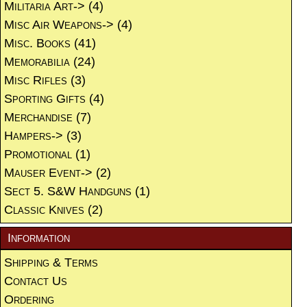
Militaria Art->
(4)
Misc Air Weapons->
(4)
Misc. Books
(41)
Memorabilia
(24)
Misc Rifles
(3)
Sporting Gifts
(4)
Merchandise
(7)
Hampers->
(3)
Promotional
(1)
Mauser Event->
(2)
Sect 5. S&W Handguns
(1)
Classic Knives
(2)
Information
Shipping & Terms
Contact Us
Ordering