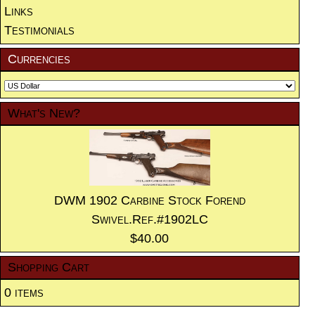
Links
Testimonials
Currencies
What's New?
DWM 1902 Carbine Stock Forend
Swivel.Ref.#1902LC
$40.00
Shopping Cart
0 items