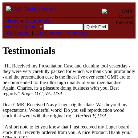
Home
»
Testimonials
Select Language
▼
My Account
|
Cart Contents
|
Checkout
Testimonials
"Hi, Received my Presentation Case and cleaning tool yesterday -
they were very carefully packed for which we thank you profoundly
- and the presentation case is the finest I've ever seen! CMR are to
be commended for the ultra-high quality of your merchandise.
Again, Charles, its a pleasure doing business with you. Best
regards."
Roger O'C, VA. USA.
Dear CMR, Received Navy Luger rig this date. Was beyond my
expectations. Wonderful work! Do you sell reproduction wood
stock that went with the original rig."
Herbert F, USA
"A short note to let you know that I just received my Luger board
stock that I recently ordered from you. A nice Product.Thank you."
Mike A, USA.