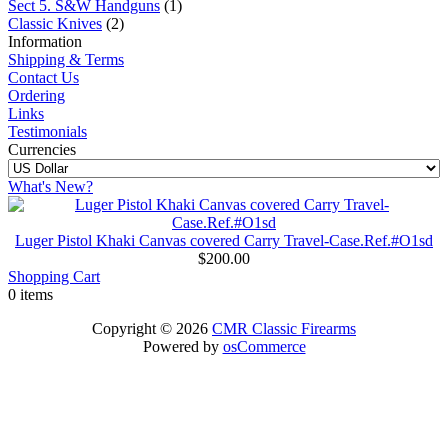
Sect 5. S&W Handguns
(1)
Classic Knives
(2)
Information
Shipping & Terms
Contact Us
Ordering
Links
Testimonials
Currencies
What's New?
Luger Pistol Khaki Canvas covered Carry Travel-Case.Ref.#O1sd
$200.00
Shopping Cart
0 items
Copyright © 2026
CMR Classic Firearms
Powered by
osCommerce