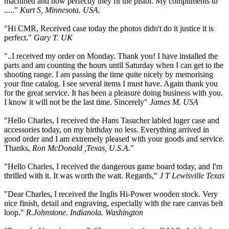
machined and how perfectly they fit the pistol. My compliments to
....."
Kurt S, Minnesota. USA.
"Hi CMR, Received case today the photos didn't do it justice it is
perfect."
Gary T. UK
"..I received my order on Monday. Thank you! I have installed the
parts and am counting the hours until Saturday when I can get to the
shooting range. I am passing the time quite nicely by memorising
your fine catalog. I see several items I must have. Again thank you
for the great service. It has been a pleasure doing business with you.
I know it will not be the last time. Sincerely"
James M. USA
"Hello Charles, I received the Hans Tasucher labled luger case and
accessories today, on my birthday no less. Everything arrived in
good order and I am extremely pleased with your goods and service.
Thanks,
Ron McDonald ,Texas, U.S.A.
"
"Hello Charles, I received the dangerous game board today, and I'm
thrilled with it. It was worth the wait. Regards,"
J T Lewisville Texas
"Dear Charles, I received the Inglis Hi-Power wooden stock. Very
nice finish, detail and engraving, especially with the rare canvas belt
loop."
R.Johnstone. Indianola. Washington