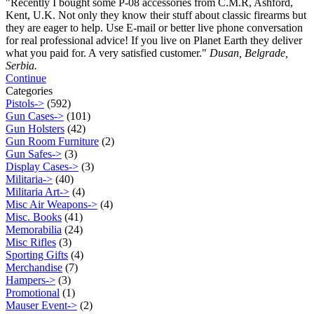
"Recently I bought some P-08 accessories from C.M.R, Ashford,
Kent, U.K. Not only they know their stuff about classic firearms but
they are eager to help. Use E-mail or better live phone conversation
for real professional advice! If you live on Planet Earth they deliver
what you paid for. A very satisfied customer."
Dusan, Belgrade,
Serbia.
Continue
Categories
Pistols->
(592)
Gun Cases->
(101)
Gun Holsters
(42)
Gun Room Furniture
(2)
Gun Safes->
(3)
Display Cases->
(3)
Militaria->
(40)
Militaria Art->
(4)
Misc Air Weapons->
(4)
Misc. Books
(41)
Memorabilia
(24)
Misc Rifles
(3)
Sporting Gifts
(4)
Merchandise
(7)
Hampers->
(3)
Promotional
(1)
Mauser Event->
(2)