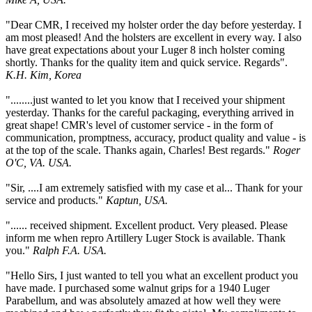
"Dear CMR, I received my holster order the day before yesterday. I
am most pleased! And the holsters are excellent in every way. I also
have great expectations about your Luger 8 inch holster coming
shortly. Thanks for the quality item and quick service. Regards".
K.H. Kim, Korea
"........just wanted to let you know that I received your shipment
yesterday. Thanks for the careful packaging, everything arrived in
great shape! CMR's level of customer service - in the form of
communication, promptness, accuracy, product quality and value - is
at the top of the scale. Thanks again, Charles! Best regards."
Roger
O'C, VA. USA.
"Sir, ....I am extremely satisfied with my case et al... Thank for your
service and products."
Kaptun, USA.
"...... received shipment. Excellent product. Very pleased. Please
inform me when repro Artillery Luger Stock is available. Thank
you."
Ralph F.A. USA.
"Hello Sirs, I just wanted to tell you what an excellent product you
have made. I purchased some walnut grips for a 1940 Luger
Parabellum, and was absolutely amazed at how well they were