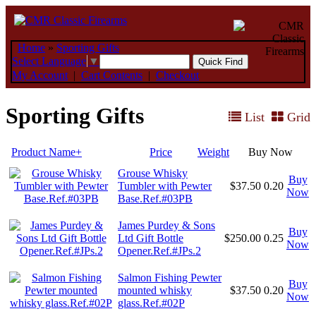
Home
»
Sporting Gifts
Select Language
▼
My Account
|
Cart Contents
|
Checkout
Sporting Gifts
List
Grid
Product Name+
Price
Weight
Buy Now
Grouse Whisky
Buy
Tumbler with Pewter
$37.50
0.20
Now
Base.Ref.#03PB
James Purdey & Sons
Buy
Ltd Gift Bottle
$250.00
0.25
Now
Opener.Ref.#JPs.2
Salmon Fishing Pewter
Buy
mounted whisky
$37.50
0.20
Now
glass.Ref.#02P