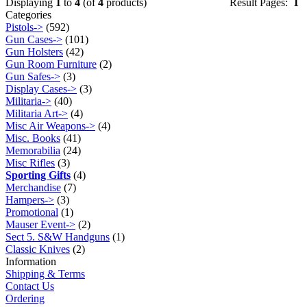
Displaying
1
to
4
(of
4
products)
Result Pages:
1
Categories
Pistols->
(592)
Gun Cases->
(101)
Gun Holsters
(42)
Gun Room Furniture
(2)
Gun Safes->
(3)
Display Cases->
(3)
Militaria->
(40)
Militaria Art->
(4)
Misc Air Weapons->
(4)
Misc. Books
(41)
Memorabilia
(24)
Misc Rifles
(3)
Sporting Gifts
(4)
Merchandise
(7)
Hampers->
(3)
Promotional
(1)
Mauser Event->
(2)
Sect 5. S&W Handguns
(1)
Classic Knives
(2)
Information
Shipping & Terms
Contact Us
Ordering