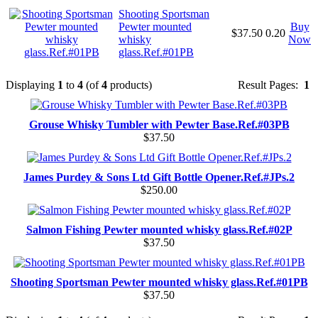
Shooting Sportsman
Pewter mounted
Buy
$37.50
0.20
whisky
Now
glass.Ref.#01PB
Displaying
1
to
4
(of
4
products)
Result Pages:
1
Grouse Whisky Tumbler with Pewter Base.Ref.#03PB
$37.50
James Purdey & Sons Ltd Gift Bottle Opener.Ref.#JPs.2
$250.00
Salmon Fishing Pewter mounted whisky glass.Ref.#02P
$37.50
Shooting Sportsman Pewter mounted whisky glass.Ref.#01PB
$37.50