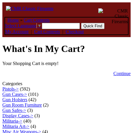
Home
»
Cart Contents
Select Language
▼
My Account
|
Cart Contents
|
Checkout
What's In My Cart?
Your Shopping Cart is empty!
Continue
Categories
Pistols->
(592)
Gun Cases->
(101)
Gun Holsters
(42)
Gun Room Furniture
(2)
Gun Safes->
(3)
Display Cases->
(3)
Militaria->
(40)
Militaria Art->
(4)
Misc Air Weapons->
(4)