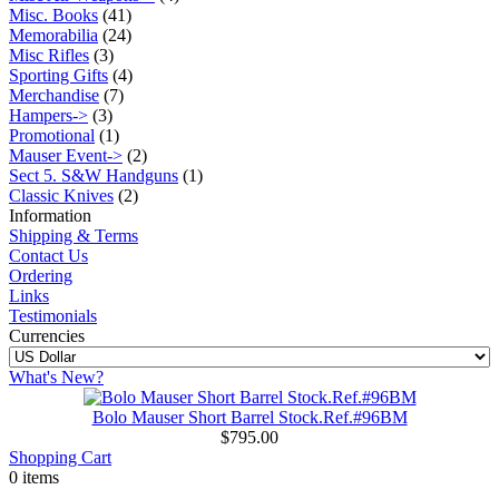
Misc. Books
(41)
Memorabilia
(24)
Misc Rifles
(3)
Sporting Gifts
(4)
Merchandise
(7)
Hampers->
(3)
Promotional
(1)
Mauser Event->
(2)
Sect 5. S&W Handguns
(1)
Classic Knives
(2)
Information
Shipping & Terms
Contact Us
Ordering
Links
Testimonials
Currencies
What's New?
Bolo Mauser Short Barrel Stock.Ref.#96BM
$795.00
Shopping Cart
0 items