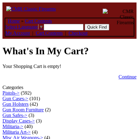
Home
»
Cart Contents
Select Language
▼
My Account
|
Cart Contents
|
Checkout
What's In My Cart?
Your Shopping Cart is empty!
Continue
Categories
Pistols->
(592)
Gun Cases->
(101)
Gun Holsters
(42)
Gun Room Furniture
(2)
Gun Safes->
(3)
Display Cases->
(3)
Militaria->
(40)
Militaria Art->
(4)
Misc Air Weapons->
(4)