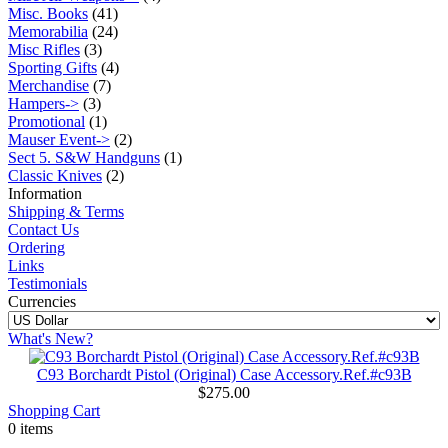
Misc. Books
(41)
Memorabilia
(24)
Misc Rifles
(3)
Sporting Gifts
(4)
Merchandise
(7)
Hampers->
(3)
Promotional
(1)
Mauser Event->
(2)
Sect 5. S&W Handguns
(1)
Classic Knives
(2)
Information
Shipping & Terms
Contact Us
Ordering
Links
Testimonials
Currencies
What's New?
C93 Borchardt Pistol (Original) Case Accessory.Ref.#c93B
$275.00
Shopping Cart
0 items