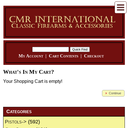
My Account
|
Cart Contents
|
Checkout
What's In My Cart?
Your Shopping Cart is empty!
Continue
Categories
Pistols->
(592)