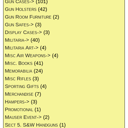
Gun Cases->
(101)
Gun Holsters
(42)
Gun Room Furniture
(2)
Gun Safes->
(3)
Display Cases->
(3)
Militaria->
(40)
Militaria Art->
(4)
Misc Air Weapons->
(4)
Misc. Books
(41)
Memorabilia
(24)
Misc Rifles
(3)
Sporting Gifts
(4)
Merchandise
(7)
Hampers->
(3)
Promotional
(1)
Mauser Event->
(2)
Sect 5. S&W Handguns
(1)