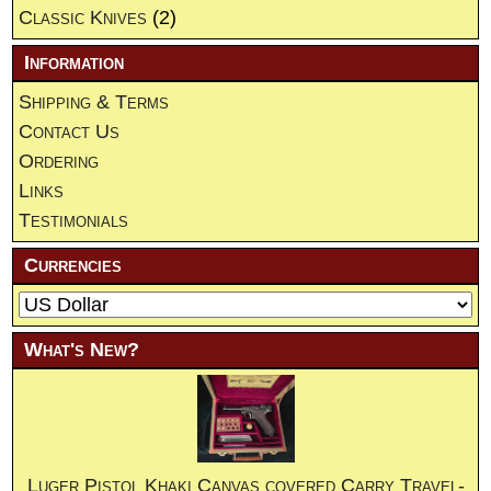
Classic Knives
(2)
Information
Shipping & Terms
Contact Us
Ordering
Links
Testimonials
Currencies
What's New?
Luger Pistol Khaki Canvas covered Carry Travel-