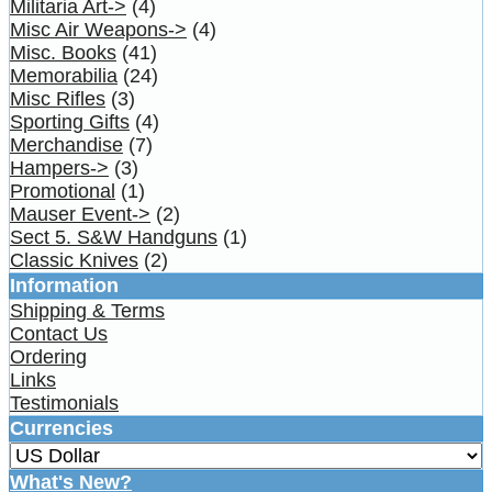
Militaria Art->
(4)
Misc Air Weapons->
(4)
Misc. Books
(41)
Memorabilia
(24)
Misc Rifles
(3)
Sporting Gifts
(4)
Merchandise
(7)
Hampers->
(3)
Promotional
(1)
Mauser Event->
(2)
Sect 5. S&W Handguns
(1)
Classic Knives
(2)
Information
Shipping & Terms
Contact Us
Ordering
Links
Testimonials
Currencies
What's New?