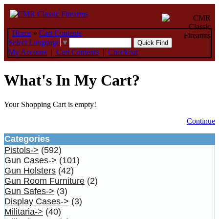
Home
»
Cart Contents
Select Language
▼
My Account
|
Cart Contents
|
Checkout
What's In My Cart?
Your Shopping Cart is empty!
Continue
Categories
Pistols->
(592)
Gun Cases->
(101)
Gun Holsters
(42)
Gun Room Furniture
(2)
Gun Safes->
(3)
Display Cases->
(3)
Militaria->
(40)