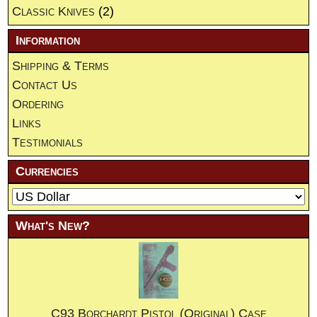
Classic Knives
(2)
Information
Shipping & Terms
Contact Us
Ordering
Links
Testimonials
Currencies
What's New?
C93 Borchardt Pistol (Original) Case