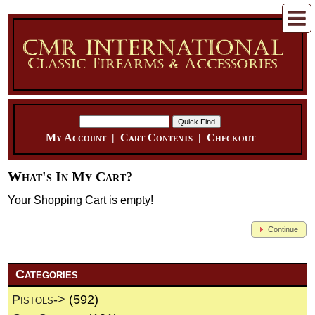
My Account
|
Cart Contents
|
Checkout
What's In My Cart?
Your Shopping Cart is empty!
Continue
Categories
Pistols->
(592)