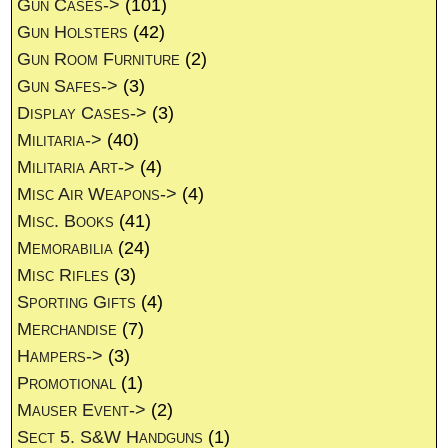
Gun Cases->
(101)
Gun Holsters
(42)
Gun Room Furniture
(2)
Gun Safes->
(3)
Display Cases->
(3)
Militaria->
(40)
Militaria Art->
(4)
Misc Air Weapons->
(4)
Misc. Books
(41)
Memorabilia
(24)
Misc Rifles
(3)
Sporting Gifts
(4)
Merchandise
(7)
Hampers->
(3)
Promotional
(1)
Mauser Event->
(2)
Sect 5. S&W Handguns
(1)