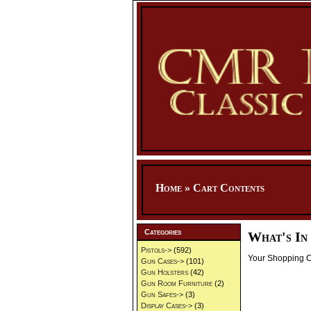
Home
»
Cart Contents
Categories
What's In
Pistols->
(592)
Your Shopping Ca
Gun Cases->
(101)
Gun Holsters
(42)
Gun Room Furniture
(2)
Gun Safes->
(3)
Display Cases->
(3)