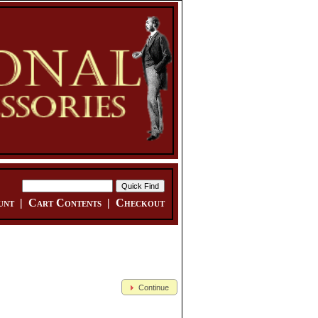
unt
|
Cart Contents
|
Checkout
Continue