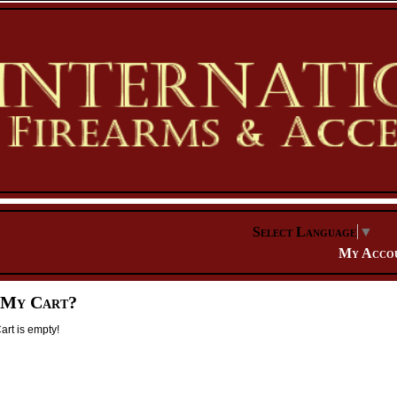
Select Language
▼
My Acco
 My Cart?
rt is empty!