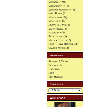
Militaria->
(40)
Militaria Art->
(4)
Misc Air Weapons->
(4)
Misc. Books
(41)
Memorabilia
(24)
Misc Rifles
(3)
Sporting Gifts
(4)
Merchandise
(7)
Hampers->
(3)
Promotional
(1)
Mauser Event->
(2)
Sect 5. S&W Handguns
(1)
Classic Knives
(2)
Information
Shipping & Terms
Contact Us
Ordering
Links
Testimonials
Currencies
What's New?