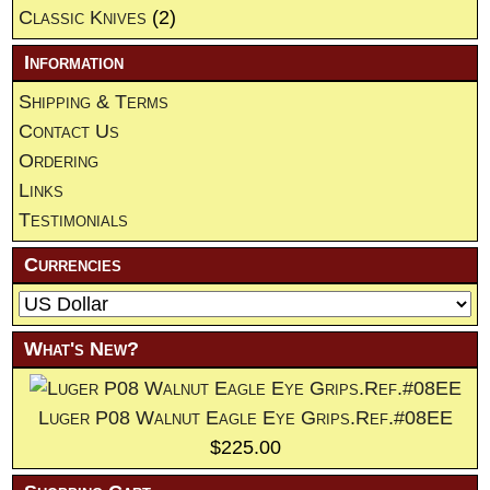
Classic Knives
(2)
Information
Shipping & Terms
Contact Us
Ordering
Links
Testimonials
Currencies
What's New?
Luger P08 Walnut Eagle Eye Grips.Ref.#08EE
$225.00