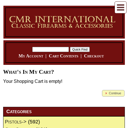
My Account
|
Cart Contents
|
Checkout
What's In My Cart?
Your Shopping Cart is empty!
Continue
Categories
Pistols->
(592)