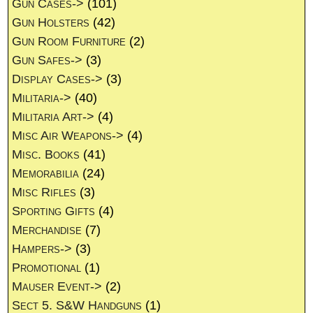
Gun Cases->
(101)
Gun Holsters
(42)
Gun Room Furniture
(2)
Gun Safes->
(3)
Display Cases->
(3)
Militaria->
(40)
Militaria Art->
(4)
Misc Air Weapons->
(4)
Misc. Books
(41)
Memorabilia
(24)
Misc Rifles
(3)
Sporting Gifts
(4)
Merchandise
(7)
Hampers->
(3)
Promotional
(1)
Mauser Event->
(2)
Sect 5. S&W Handguns
(1)