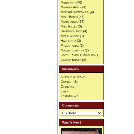
Militaria->
(40)
Militaria Art->
(4)
Misc Air Weapons->
(4)
Misc. Books
(41)
Memorabilia
(24)
Misc Rifles
(3)
Sporting Gifts
(4)
Merchandise
(7)
Hampers->
(3)
Promotional
(1)
Mauser Event->
(2)
Sect 5. S&W Handguns
(1)
Classic Knives
(2)
Information
Shipping & Terms
Contact Us
Ordering
Links
Testimonials
Currencies
What's New?