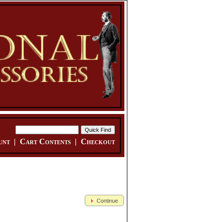
unt
|
Cart Contents
|
Checkout
Continue