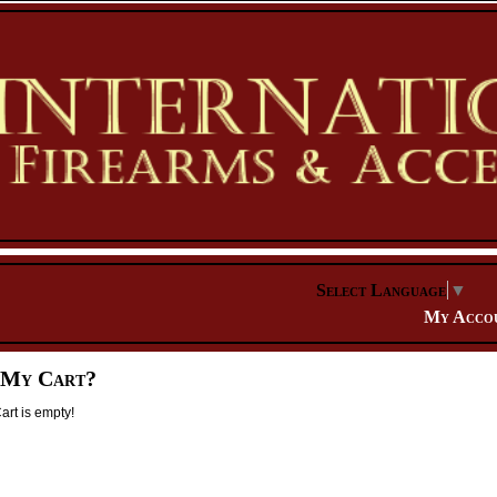
Select Language
▼
My Acco
 My Cart?
rt is empty!