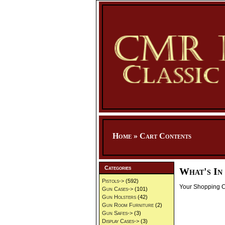
Home
»
Cart Contents
Categories
What's In
Pistols->
(592)
Your Shopping Ca
Gun Cases->
(101)
Gun Holsters
(42)
Gun Room Furniture
(2)
Gun Safes->
(3)
Display Cases->
(3)