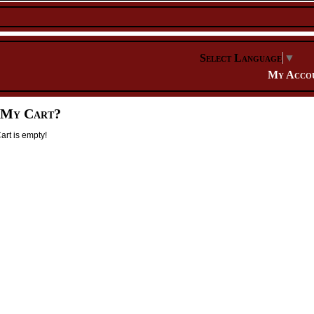
Select Language
▼
My Acco
 My Cart?
rt is empty!