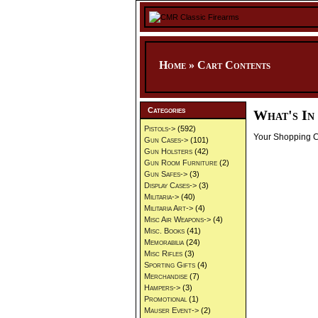
Home
»
Cart Contents
Categories
What's In
Pistols->
(592)
Your Shopping Ca
Gun Cases->
(101)
Gun Holsters
(42)
Gun Room Furniture
(2)
Gun Safes->
(3)
Display Cases->
(3)
Militaria->
(40)
Militaria Art->
(4)
Misc Air Weapons->
(4)
Misc. Books
(41)
Memorabilia
(24)
Misc Rifles
(3)
Sporting Gifts
(4)
Merchandise
(7)
Hampers->
(3)
Promotional
(1)
Mauser Event->
(2)