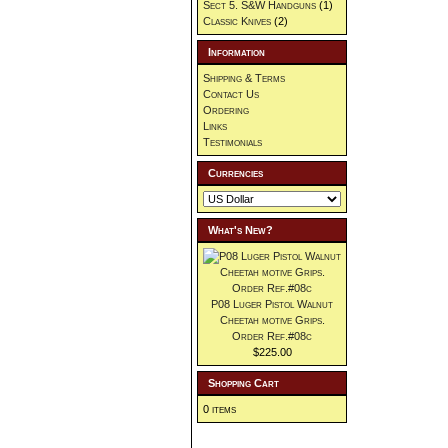
Sect 5. S&W Handguns
(1)
Classic Knives
(2)
Information
Shipping & Terms
Contact Us
Ordering
Links
Testimonials
Currencies
What's New?
P08 Luger Pistol Walnut
Cheetah motive Grips.
Order Ref.#08c
$225.00
Shopping Cart
0 items