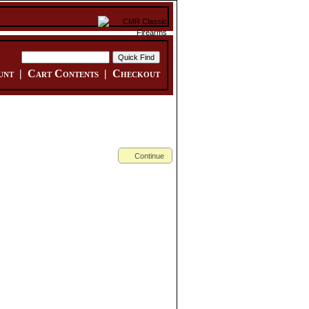
unt
|
Cart Contents
|
Checkout
Continue