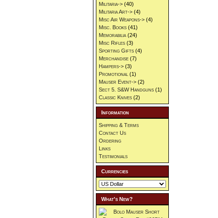
Militaria->
(40)
Militaria Art->
(4)
Misc Air Weapons->
(4)
Misc. Books
(41)
Memorabilia
(24)
Misc Rifles
(3)
Sporting Gifts
(4)
Merchandise
(7)
Hampers->
(3)
Promotional
(1)
Mauser Event->
(2)
Sect 5. S&W Handguns
(1)
Classic Knives
(2)
Information
Shipping & Terms
Contact Us
Ordering
Links
Testimonials
Currencies
What's New?