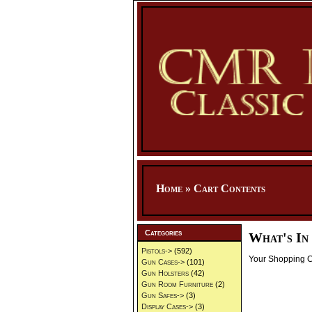
Home
»
Cart Contents
Categories
What's In
Pistols->
(592)
Your Shopping Ca
Gun Cases->
(101)
Gun Holsters
(42)
Gun Room Furniture
(2)
Gun Safes->
(3)
Display Cases->
(3)