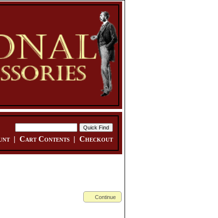
unt
|
Cart Contents
|
Checkout
Continue