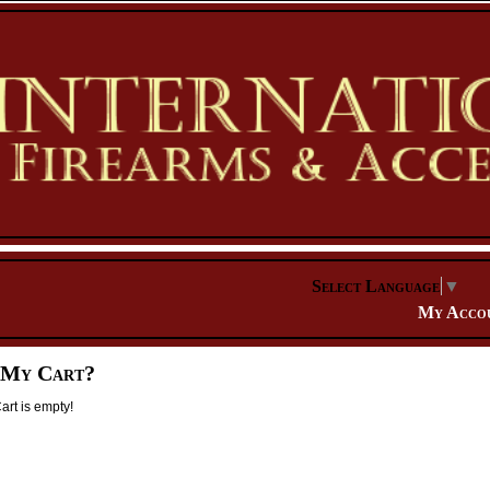
Select Language
▼
My Acco
 My Cart?
rt is empty!