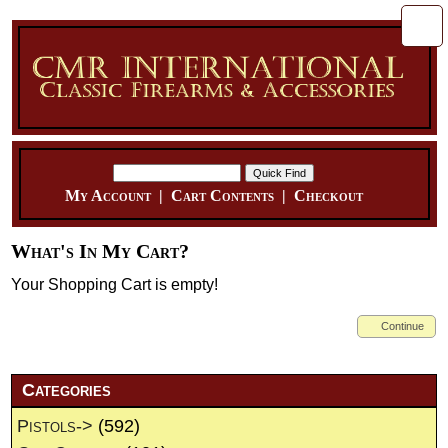
My Account
|
Cart Contents
|
Checkout
What's In My Cart?
Your Shopping Cart is empty!
Continue
Categories
Pistols->
(592)