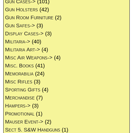
Gun Cases->
(101)
Gun Holsters
(42)
Gun Room Furniture
(2)
Gun Safes->
(3)
Display Cases->
(3)
Militaria->
(40)
Militaria Art->
(4)
Misc Air Weapons->
(4)
Misc. Books
(41)
Memorabilia
(24)
Misc Rifles
(3)
Sporting Gifts
(4)
Merchandise
(7)
Hampers->
(3)
Promotional
(1)
Mauser Event->
(2)
Sect 5. S&W Handguns
(1)