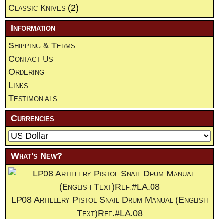
Classic Knives
(2)
Information
Shipping & Terms
Contact Us
Ordering
Links
Testimonials
Currencies
What's New?
LP08 Artillery Pistol Snail Drum Manual (English
Text)Ref.#LA.08