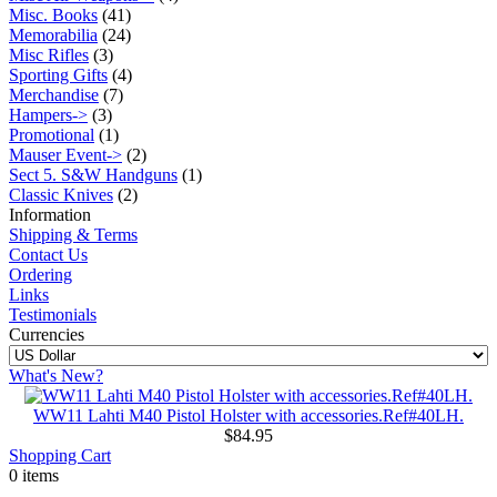
Misc. Books
(41)
Memorabilia
(24)
Misc Rifles
(3)
Sporting Gifts
(4)
Merchandise
(7)
Hampers->
(3)
Promotional
(1)
Mauser Event->
(2)
Sect 5. S&W Handguns
(1)
Classic Knives
(2)
Information
Shipping & Terms
Contact Us
Ordering
Links
Testimonials
Currencies
What's New?
WW11 Lahti M40 Pistol Holster with accessories.Ref#40LH.
$84.95
Shopping Cart
0 items