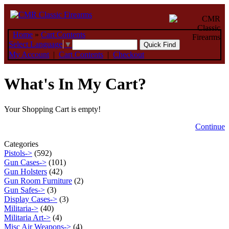
Home
»
Cart Contents
Select Language
▼
My Account
|
Cart Contents
|
Checkout
What's In My Cart?
Your Shopping Cart is empty!
Continue
Categories
Pistols->
(592)
Gun Cases->
(101)
Gun Holsters
(42)
Gun Room Furniture
(2)
Gun Safes->
(3)
Display Cases->
(3)
Militaria->
(40)
Militaria Art->
(4)
Misc Air Weapons->
(4)