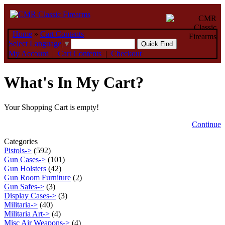
Home
»
Cart Contents
Select Language
▼
My Account
|
Cart Contents
|
Checkout
What's In My Cart?
Your Shopping Cart is empty!
Continue
Categories
Pistols->
(592)
Gun Cases->
(101)
Gun Holsters
(42)
Gun Room Furniture
(2)
Gun Safes->
(3)
Display Cases->
(3)
Militaria->
(40)
Militaria Art->
(4)
Misc Air Weapons->
(4)