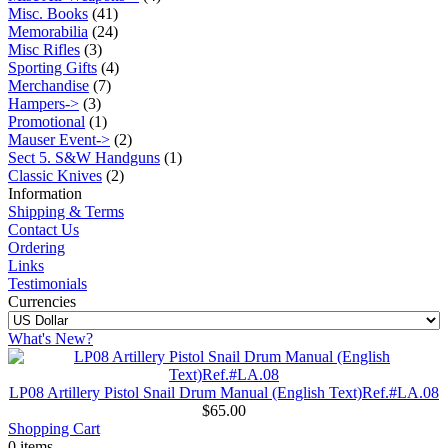
Misc. Books
(41)
Memorabilia
(24)
Misc Rifles
(3)
Sporting Gifts
(4)
Merchandise
(7)
Hampers->
(3)
Promotional
(1)
Mauser Event->
(2)
Sect 5. S&W Handguns
(1)
Classic Knives
(2)
Information
Shipping & Terms
Contact Us
Ordering
Links
Testimonials
Currencies
What's New?
LP08 Artillery Pistol Snail Drum Manual (English Text)Ref.#LA.08
$65.00
Shopping Cart
0 items