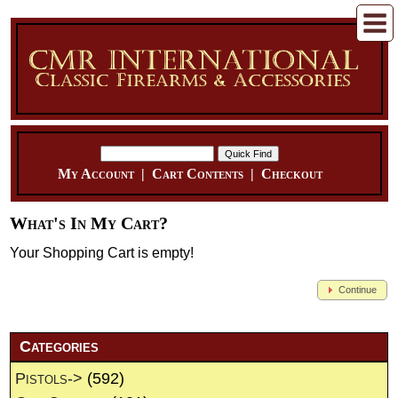
My Account
|
Cart Contents
|
Checkout
What's In My Cart?
Your Shopping Cart is empty!
Continue
Categories
Pistols->
(592)