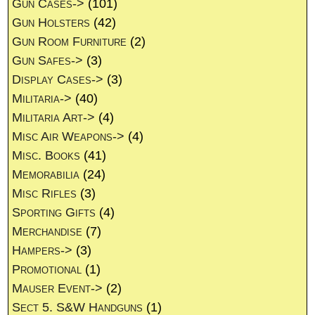
Gun Cases->
(101)
Gun Holsters
(42)
Gun Room Furniture
(2)
Gun Safes->
(3)
Display Cases->
(3)
Militaria->
(40)
Militaria Art->
(4)
Misc Air Weapons->
(4)
Misc. Books
(41)
Memorabilia
(24)
Misc Rifles
(3)
Sporting Gifts
(4)
Merchandise
(7)
Hampers->
(3)
Promotional
(1)
Mauser Event->
(2)
Sect 5. S&W Handguns
(1)