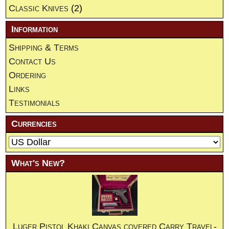
Classic Knives
(2)
Information
Shipping & Terms
Contact Us
Ordering
Links
Testimonials
Currencies
What's New?
Luger Pistol Khaki Canvas covered Carry Travel-