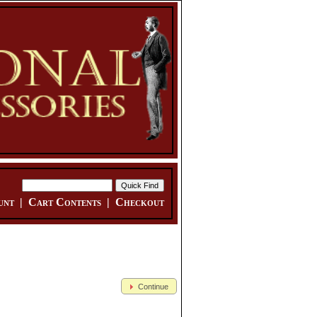
unt
|
Cart Contents
|
Checkout
Continue