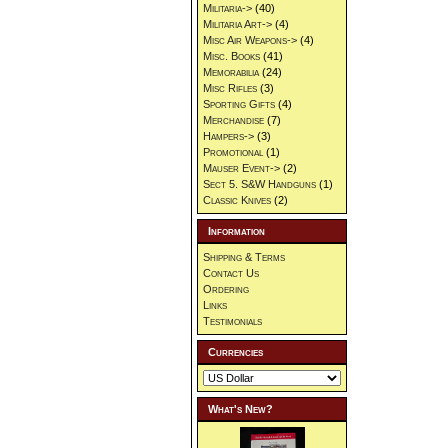
Militaria->
(40)
Militaria Art->
(4)
Misc Air Weapons->
(4)
Misc. Books
(41)
Memorabilia
(24)
Misc Rifles
(3)
Sporting Gifts
(4)
Merchandise
(7)
Hampers->
(3)
Promotional
(1)
Mauser Event->
(2)
Sect 5. S&W Handguns
(1)
Classic Knives
(2)
Information
Shipping & Terms
Contact Us
Ordering
Links
Testimonials
Currencies
What's New?