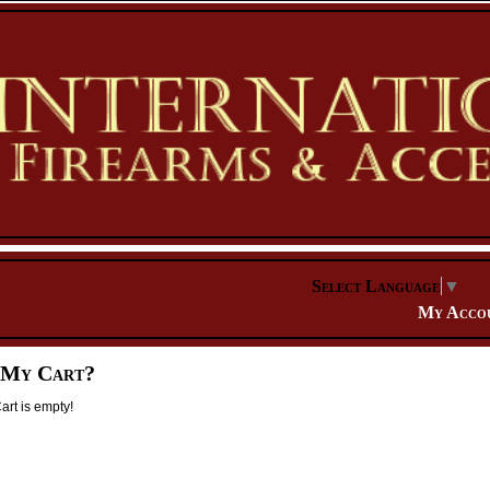
Select Language
▼
My Acco
 My Cart?
rt is empty!