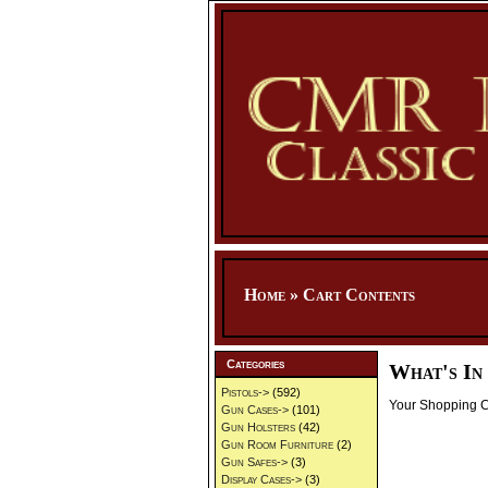
Home
»
Cart Contents
Categories
What's In
Pistols->
(592)
Your Shopping Ca
Gun Cases->
(101)
Gun Holsters
(42)
Gun Room Furniture
(2)
Gun Safes->
(3)
Display Cases->
(3)