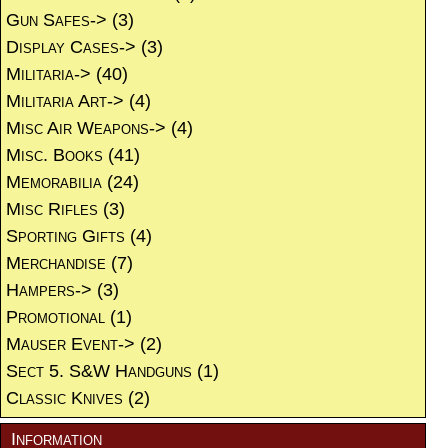
Gun Safes->
(3)
Display Cases->
(3)
Militaria->
(40)
Militaria Art->
(4)
Misc Air Weapons->
(4)
Misc. Books
(41)
Memorabilia
(24)
Misc Rifles
(3)
Sporting Gifts
(4)
Merchandise
(7)
Hampers->
(3)
Promotional
(1)
Mauser Event->
(2)
Sect 5. S&W Handguns
(1)
Classic Knives
(2)
Information