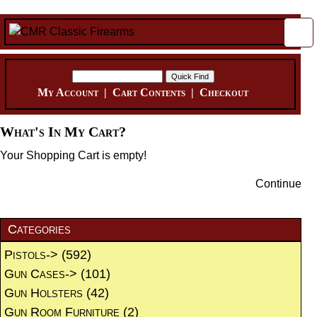
My Account
|
Cart Contents
|
Checkout
What's In My Cart?
Your Shopping Cart is empty!
Continue
Categories
Pistols->
(592)
Gun Cases->
(101)
Gun Holsters
(42)
Gun Room Furniture
(2)