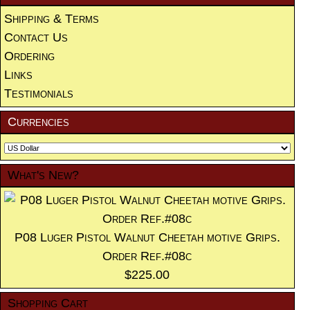
Shipping & Terms
Contact Us
Ordering
Links
Testimonials
Currencies
What's New?
P08 Luger Pistol Walnut Cheetah motive Grips.
Order Ref.#08c
$225.00
Shopping Cart