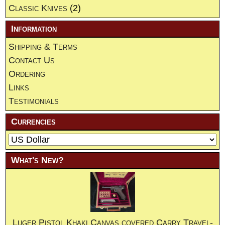
Classic Knives
(2)
Information
Shipping & Terms
Contact Us
Ordering
Links
Testimonials
Currencies
What's New?
Luger Pistol Khaki Canvas covered Carry Travel-