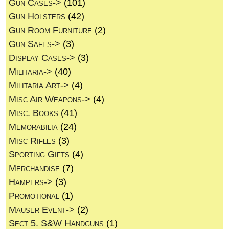
Gun Cases->
(101)
Gun Holsters
(42)
Gun Room Furniture
(2)
Gun Safes->
(3)
Display Cases->
(3)
Militaria->
(40)
Militaria Art->
(4)
Misc Air Weapons->
(4)
Misc. Books
(41)
Memorabilia
(24)
Misc Rifles
(3)
Sporting Gifts
(4)
Merchandise
(7)
Hampers->
(3)
Promotional
(1)
Mauser Event->
(2)
Sect 5. S&W Handguns
(1)