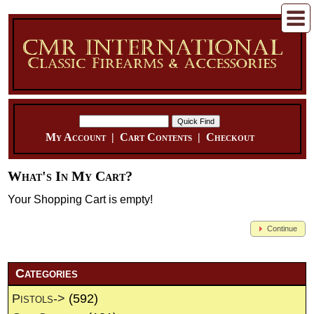
My Account
|
Cart Contents
|
Checkout
What's In My Cart?
Your Shopping Cart is empty!
Continue
Categories
Pistols->
(592)