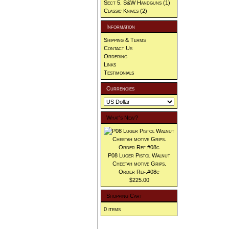
Sect 5. S&W Handguns
(1)
Classic Knives
(2)
Information
Shipping & Terms
Contact Us
Ordering
Links
Testimonials
Currencies
What's New?
P08 Luger Pistol Walnut
Cheetah motive Grips.
Order Ref.#08c
$225.00
Shopping Cart
0 items