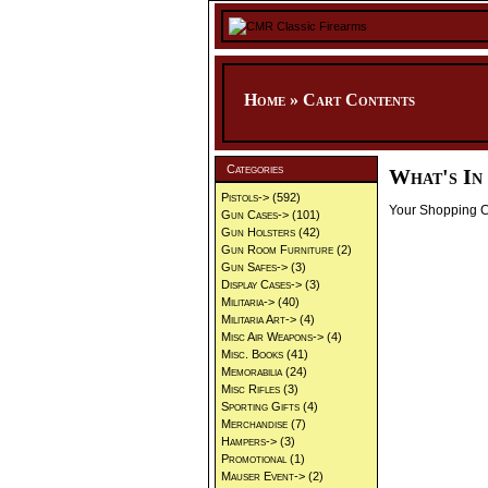
Home
»
Cart Contents
Categories
What's In
Pistols->
(592)
Your Shopping Ca
Gun Cases->
(101)
Gun Holsters
(42)
Gun Room Furniture
(2)
Gun Safes->
(3)
Display Cases->
(3)
Militaria->
(40)
Militaria Art->
(4)
Misc Air Weapons->
(4)
Misc. Books
(41)
Memorabilia
(24)
Misc Rifles
(3)
Sporting Gifts
(4)
Merchandise
(7)
Hampers->
(3)
Promotional
(1)
Mauser Event->
(2)