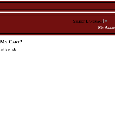
Select Language
▼
My Acco
 My Cart?
rt is empty!