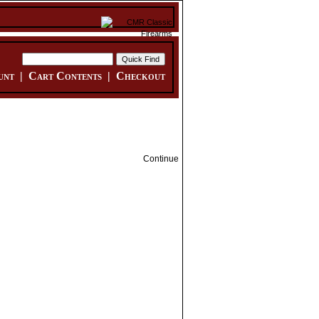
unt
|
Cart Contents
|
Checkout
Continue