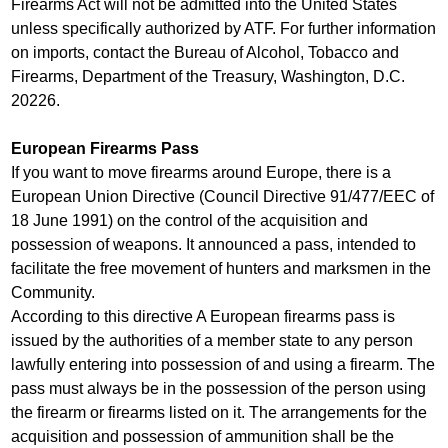
Firearms Act will not be admitted into the United States
unless specifically authorized by ATF. For further information
on imports, contact the Bureau of Alcohol, Tobacco and
Firearms, Department of the Treasury, Washington, D.C.
20226.
European Firearms Pass
If you want to move firearms around Europe, there is a
European Union Directive (Council Directive 91/477/EEC of
18 June 1991) on the control of the acquisition and
possession of weapons. It announced a pass, intended to
facilitate the free movement of hunters and marksmen in the
Community.
According to this directive A European firearms pass is
issued by the authorities of a member state to any person
lawfully entering into possession of and using a firearm. The
pass must always be in the possession of the person using
the firearm or firearms listed on it. The arrangements for the
acquisition and possession of ammunition shall be the