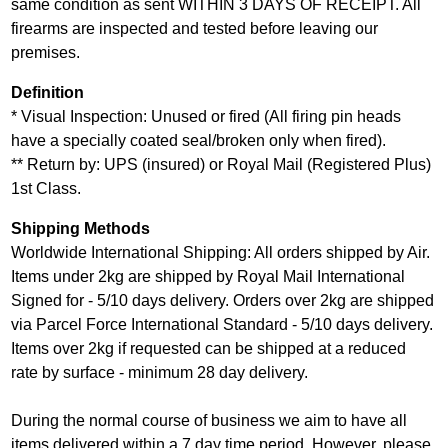
same condition as sent WITHIN 3 DAYS OF RECEIPT. All
firearms are inspected and tested before leaving our
premises.
Definition
* Visual Inspection: Unused or fired (All firing pin heads
have a specially coated seal/broken only when fired).
** Return by: UPS (insured) or Royal Mail (Registered Plus)
1st Class.
Shipping Methods
Worldwide International Shipping: All orders shipped by Air.
Items under 2kg are shipped by Royal Mail International
Signed for - 5/10 days delivery. Orders over 2kg are shipped
via Parcel Force International Standard - 5/10 days delivery.
Items over 2kg if requested can be shipped at a reduced
rate by surface - minimum 28 day delivery.
During the normal course of business we aim to have all
items delivered within a 7 day time period. However, please