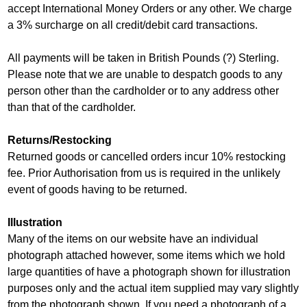
accept International Money Orders or any other. We charge
a 3% surcharge on all credit/debit card transactions.
All payments will be taken in British Pounds (?) Sterling.
Please note that we are unable to despatch goods to any
person other than the cardholder or to any address other
than that of the cardholder.
Returns/Restocking
Returned goods or cancelled orders incur 10% restocking
fee. Prior Authorisation from us is required in the unlikely
event of goods having to be returned.
Illustration
Many of the items on our website have an individual
photograph attached however, some items which we hold
large quantities of have a photograph shown for illustration
purposes only and the actual item supplied may vary slightly
from the photograph shown. If you need a photograph of a