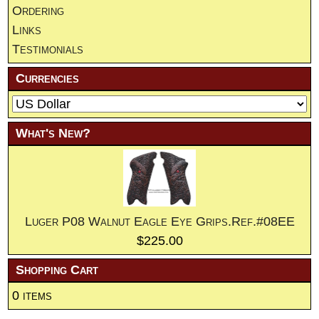
Ordering
Links
Testimonials
Currencies
What's New?
Luger P08 Walnut Eagle Eye Grips.Ref.#08EE
$225.00
Shopping Cart
0 items