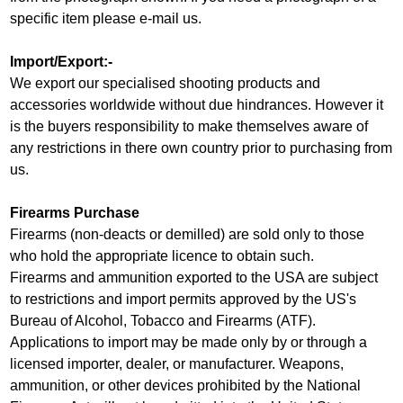
specific item please e-mail us.
Import/Export:-
We export our specialised shooting products and
accessories worldwide without due hindrances. However it
is the buyers responsibility to make themselves aware of
any restrictions in there own country prior to purchasing from
us.
Firearms Purchase
Firearms (non-deacts or demilled) are sold only to those
who hold the appropriate licence to obtain such.
Firearms and ammunition exported to the USA are subject
to restrictions and import permits approved by the US's
Bureau of Alcohol, Tobacco and Firearms (ATF).
Applications to import may be made only by or through a
licensed importer, dealer, or manufacturer. Weapons,
ammunition, or other devices prohibited by the National