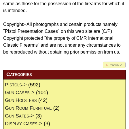
same as those for the possession of the firearms for which it
is intended.
Copyright:- All photographs and certain products namely
"Pistol Presentation Cases" on this web site are (C/P)
Copyright protected "the property of CMR International
Classic Firearms" and are not under any circumstances to
be reproduced without obtaining prior permission from us.
Continue
Categories
Pistols->
(592)
Gun Cases->
(101)
Gun Holsters
(42)
Gun Room Furniture
(2)
Gun Safes->
(3)
Display Cases->
(3)