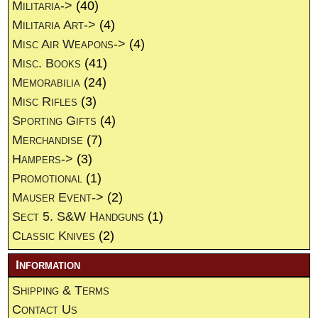
Militaria->
(40)
Militaria Art->
(4)
Misc Air Weapons->
(4)
Misc. Books
(41)
Memorabilia
(24)
Misc Rifles
(3)
Sporting Gifts
(4)
Merchandise
(7)
Hampers->
(3)
Promotional
(1)
Mauser Event->
(2)
Sect 5. S&W Handguns
(1)
Classic Knives
(2)
Information
Shipping & Terms
Contact Us