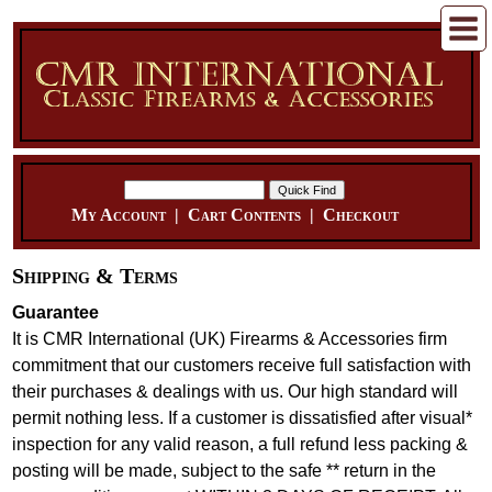
My Account
|
Cart Contents
|
Checkout
Shipping & Terms
Guarantee
It is CMR International (UK) Firearms & Accessories firm
commitment that our customers receive full satisfaction with
their purchases & dealings with us. Our high standard will
permit nothing less. If a customer is dissatisfied after visual*
inspection for any valid reason, a full refund less packing &
posting will be made, subject to the safe ** return in the