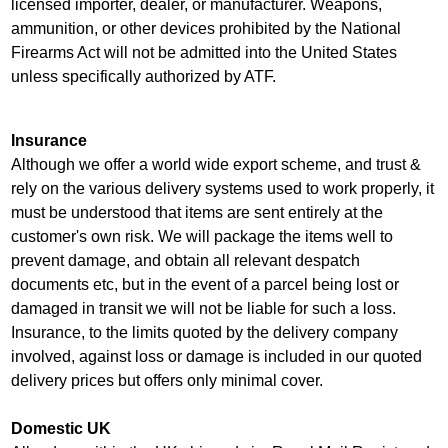
licensed importer, dealer, or manufacturer. Weapons,
ammunition, or other devices prohibited by the National
Firearms Act will not be admitted into the United States
unless specifically authorized by ATF.
Insurance
Although we offer a world wide export scheme, and trust &
rely on the various delivery systems used to work properly, it
must be understood that items are sent entirely at the
customer's own risk. We will package the items well to
prevent damage, and obtain all relevant despatch
documents etc, but in the event of a parcel being lost or
damaged in transit we will not be liable for such a loss.
Insurance, to the limits quoted by the delivery company
involved, against loss or damage is included in our quoted
delivery prices but offers only minimal cover.
Domestic UK