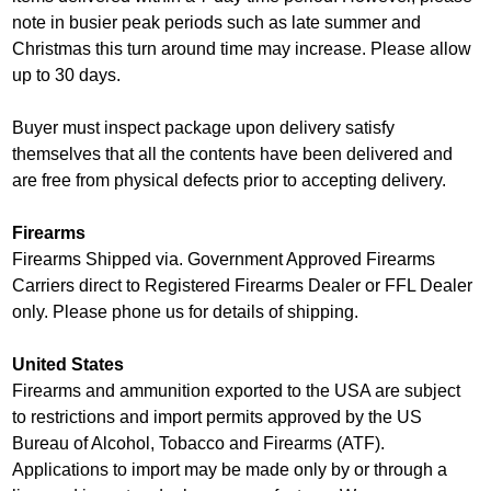
note in busier peak periods such as late summer and
Christmas this turn around time may increase. Please allow
up to 30 days.
Buyer must inspect package upon delivery satisfy
themselves that all the contents have been delivered and
are free from physical defects prior to accepting delivery.
Firearms
Firearms Shipped via. Government Approved Firearms
Carriers direct to Registered Firearms Dealer or FFL Dealer
only. Please phone us for details of shipping.
United States
Firearms and ammunition exported to the USA are subject
to restrictions and import permits approved by the US
Bureau of Alcohol, Tobacco and Firearms (ATF).
Applications to import may be made only by or through a