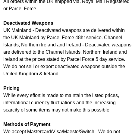
All orders within the UK shipped via. Royal Mail Registered
or Parcel Force.
Deactivated Weapons
UK Mainland - Deactivated weapons are delivered within
the UK Mainland by Parcel Force 48hr service. Channel
Islands, Northern Ireland and Ireland - Deactivated weapons
are delivered to the Channel Islands, Northern Ireland and
Ireland at the prices stated by Parcel Force 5 day service.
We do not sell or export deactivated weapons outside the
United Kingdom & Ireland.
Pricing
While every effort is made to maintain the listed prices,
international currency fluctuations and the increasing
scarcity of some items may not make this possible.
Methods of Payment
We accept Mastercard/Visa/Maesto/Switch - We do not