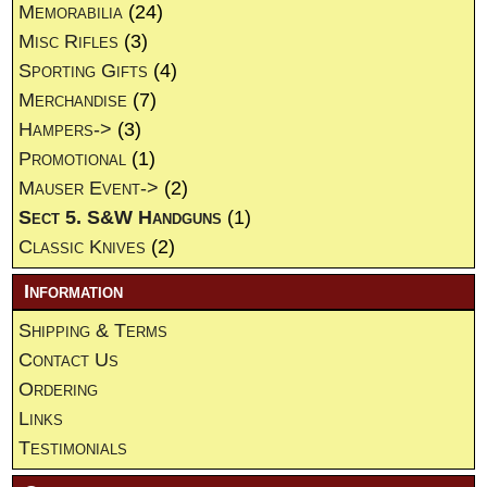
Memorabilia
(24)
Misc Rifles
(3)
Sporting Gifts
(4)
Merchandise
(7)
Hampers->
(3)
Promotional
(1)
Mauser Event->
(2)
Sect 5. S&W Handguns
(1)
Classic Knives
(2)
Information
Shipping & Terms
Contact Us
Ordering
Links
Testimonials