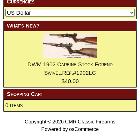
Currencies
What's New?
DWM 1902 Carbine Stock Forend
Swivel.Ref.#1902LC
$40.00
Shopping Cart
0 items
Copyright © 2026
CMR Classic Firearms
Powered by
osCommerce