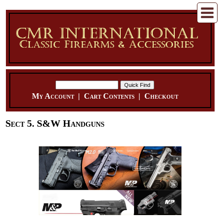
My Account
|
Cart Contents
|
Checkout
Sect 5. S&W Handguns