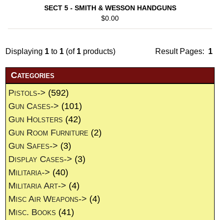
SECT 5 - SMITH & WESSON HANDGUNS
$0.00
Displaying
1
to
1
(of
1
products)
Result Pages:
1
Categories
Pistols->
(592)
Gun Cases->
(101)
Gun Holsters
(42)
Gun Room Furniture
(2)
Gun Safes->
(3)
Display Cases->
(3)
Militaria->
(40)
Militaria Art->
(4)
Misc Air Weapons->
(4)
Misc. Books
(41)