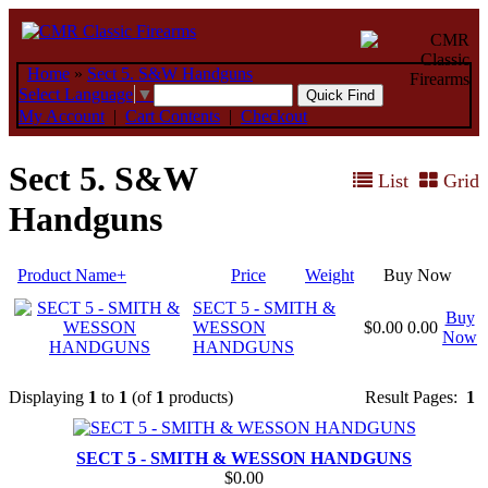
Home
»
Sect 5. S&W Handguns
Select Language
▼
My Account
|
Cart Contents
|
Checkout
Sect 5. S&W
List
Grid
Handguns
Product Name+
Price
Weight
Buy Now
SECT 5 - SMITH &
Buy
WESSON
$0.00
0.00
Now
HANDGUNS
Displaying
1
to
1
(of
1
products)
Result Pages:
1
SECT 5 - SMITH & WESSON HANDGUNS
$0.00