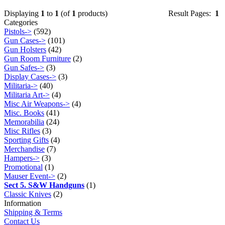
Displaying
1
to
1
(of
1
products)
Result Pages:
1
Categories
Pistols->
(592)
Gun Cases->
(101)
Gun Holsters
(42)
Gun Room Furniture
(2)
Gun Safes->
(3)
Display Cases->
(3)
Militaria->
(40)
Militaria Art->
(4)
Misc Air Weapons->
(4)
Misc. Books
(41)
Memorabilia
(24)
Misc Rifles
(3)
Sporting Gifts
(4)
Merchandise
(7)
Hampers->
(3)
Promotional
(1)
Mauser Event->
(2)
Sect 5. S&W Handguns
(1)
Classic Knives
(2)
Information
Shipping & Terms
Contact Us