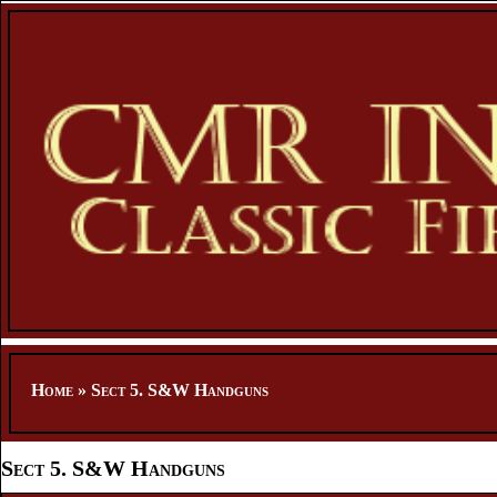
Home
»
Sect 5. S&W Handguns
Sect 5. S&W Handguns