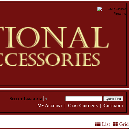
Select Language
▼
My Account
|
Cart Contents
|
Checkout
List
Grid