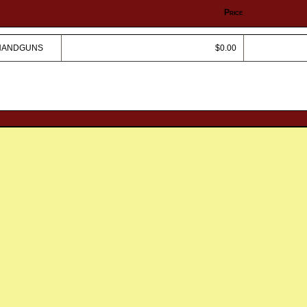
Price
 HANDGUNS
$0.00