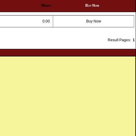
Weight
Buy Now
0.00
Buy Now
Result Pages:
1