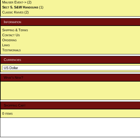
Mauser Event->
(2)
Sect 5. S&W Handguns
(1)
Classic Knives
(2)
Information
Shipping & Terms
Contact Us
Ordering
Links
Testimonials
Currencies
What's New?
Shopping Cart
0 items