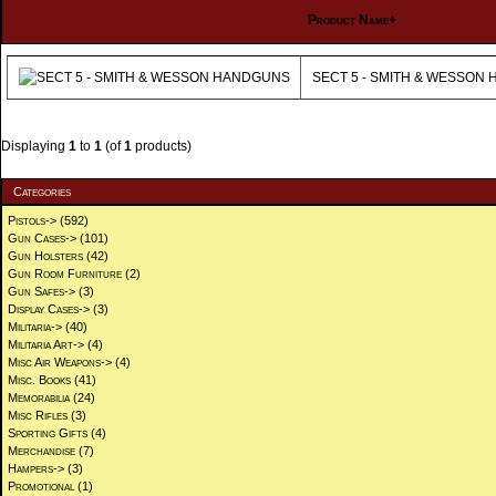
Product Name+
SECT 5 - SMITH & WESSON
Displaying
1
to
1
(of
1
products)
Categories
Pistols->
(592)
Gun Cases->
(101)
Gun Holsters
(42)
Gun Room Furniture
(2)
Gun Safes->
(3)
Display Cases->
(3)
Militaria->
(40)
Militaria Art->
(4)
Misc Air Weapons->
(4)
Misc. Books
(41)
Memorabilia
(24)
Misc Rifles
(3)
Sporting Gifts
(4)
Merchandise
(7)
Hampers->
(3)
Promotional
(1)