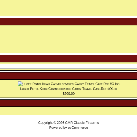
Luger Pistol Khaki Canvas covered Carry Travel-Case.Ref.#O1sd
$200.00
Copyright © 2026
CMR Classic Firearms
Powered by
osCommerce