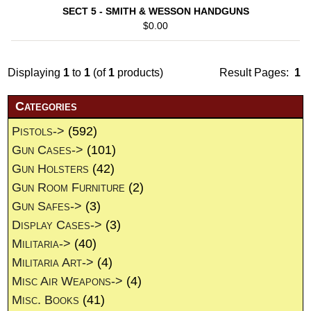
SECT 5 - SMITH & WESSON HANDGUNS
$0.00
Displaying
1
to
1
(of
1
products)
Result Pages:
1
Categories
Pistols->
(592)
Gun Cases->
(101)
Gun Holsters
(42)
Gun Room Furniture
(2)
Gun Safes->
(3)
Display Cases->
(3)
Militaria->
(40)
Militaria Art->
(4)
Misc Air Weapons->
(4)
Misc. Books
(41)