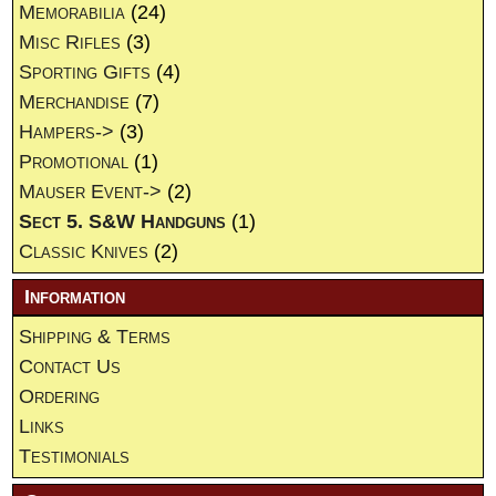
Memorabilia
(24)
Misc Rifles
(3)
Sporting Gifts
(4)
Merchandise
(7)
Hampers->
(3)
Promotional
(1)
Mauser Event->
(2)
Sect 5. S&W Handguns
(1)
Classic Knives
(2)
Information
Shipping & Terms
Contact Us
Ordering
Links
Testimonials