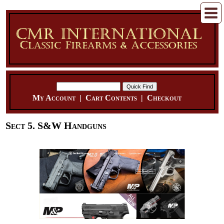
My Account
|
Cart Contents
|
Checkout
Sect 5. S&W Handguns