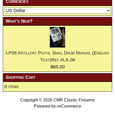
Currencies
What's New?
LP08 Artillery Pistol Snail Drum Manual (English
Text)Ref.#LA.08
$65.00
Shopping Cart
0 items
Copyright © 2026
CMR Classic Firearms
Powered by
osCommerce