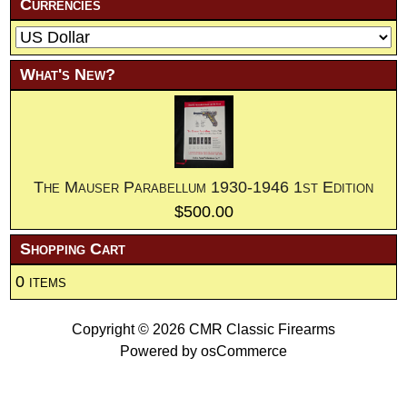
Currencies
What's New?
The Mauser Parabellum 1930-1946 1st Edition
$500.00
Shopping Cart
0 items
Copyright © 2026
CMR Classic Firearms
Powered by
osCommerce