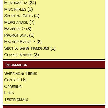
Memorabilia
(24)
Misc Rifles
(3)
Sporting Gifts
(4)
Merchandise
(7)
Hampers->
(3)
Promotional
(1)
Mauser Event->
(2)
Sect 5. S&W Handguns
(1)
Classic Knives
(2)
Information
Shipping & Terms
Contact Us
Ordering
Links
Testimonials