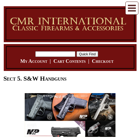
My Account
|
Cart Contents
|
Checkout
Sect 5. S&W Handguns