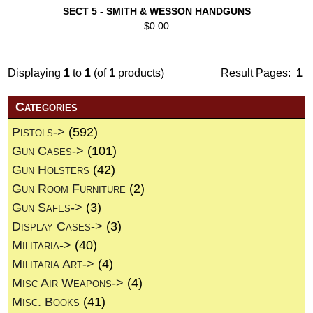
SECT 5 - SMITH & WESSON HANDGUNS
$0.00
Displaying
1
to
1
(of
1
products)
Result Pages:
1
Categories
Pistols->
(592)
Gun Cases->
(101)
Gun Holsters
(42)
Gun Room Furniture
(2)
Gun Safes->
(3)
Display Cases->
(3)
Militaria->
(40)
Militaria Art->
(4)
Misc Air Weapons->
(4)
Misc. Books
(41)