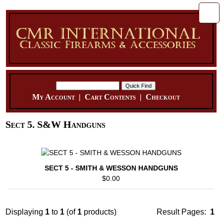
My Account
|
Cart Contents
|
Checkout
Sect 5. S&W Handguns
SECT 5 - SMITH & WESSON HANDGUNS
$0.00
Displaying
1
to
1
(of
1
products)
Result Pages:
1