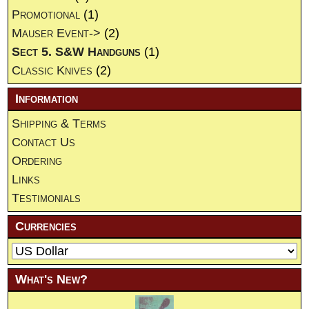
Promotional
(1)
Mauser Event->
(2)
Sect 5. S&W Handguns
(1)
Classic Knives
(2)
Information
Shipping & Terms
Contact Us
Ordering
Links
Testimonials
Currencies
What's New?