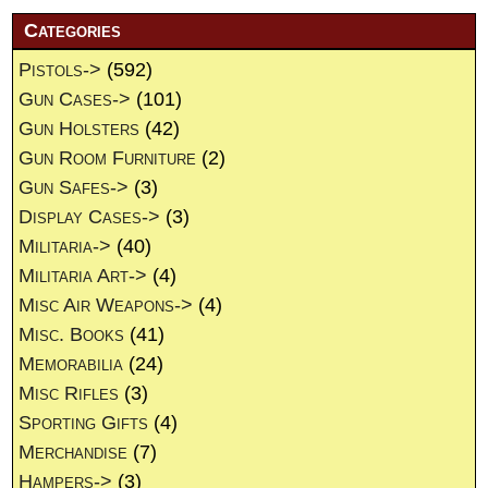
Categories
Pistols->
(592)
Gun Cases->
(101)
Gun Holsters
(42)
Gun Room Furniture
(2)
Gun Safes->
(3)
Display Cases->
(3)
Militaria->
(40)
Militaria Art->
(4)
Misc Air Weapons->
(4)
Misc. Books
(41)
Memorabilia
(24)
Misc Rifles
(3)
Sporting Gifts
(4)
Merchandise
(7)
Hampers->
(3)