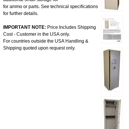
for ammo or parts. See technical specifications
for further details.
IMPORTANT NOTE:
Price Includes Shipping
Cost - Customer in the USA only.
For countries outside the USA Handling &
Shipping quoted upon request only.