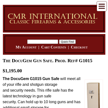
My Account
|
Cart Contents
|
Checkout
The DocuGem Gun Safe. Prod. Ref# G1015
$1,195.00
The DocuGem G1015 Gun Safe
will meet all
of your rifle and shotgun storage
and security needs. This rifle safe has the
latest technology in gun safe
security. Can hold up to 10 long guns and has
additional small storage for