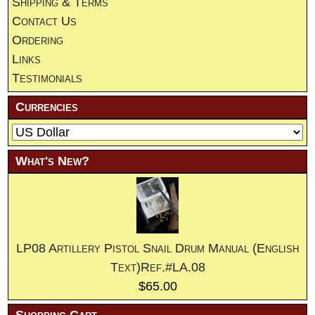
Shipping & Terms
Contact Us
Ordering
Links
Testimonials
Currencies
What's New?
LP08 Artillery Pistol Snail Drum Manual (English
Text)Ref.#LA.08
$65.00
Shopping Cart