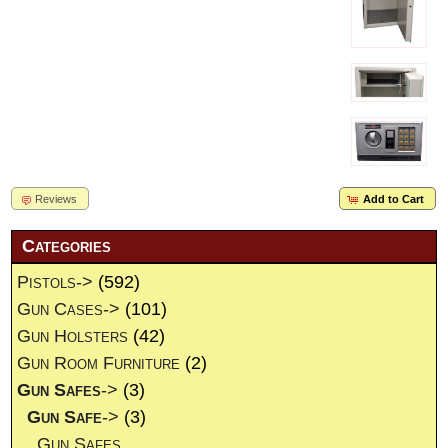
Reviews
Add to Cart
Categories
Pistols->
(592)
Gun Cases->
(101)
Gun Holsters
(42)
Gun Room Furniture
(2)
Gun Safes
->
(3)
Gun Safe
->
(3)
Gun Safes