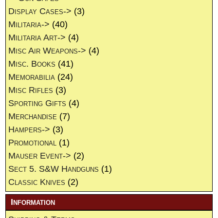
Display Cases->
(3)
Militaria->
(40)
Militaria Art->
(4)
Misc Air Weapons->
(4)
Misc. Books
(41)
Memorabilia
(24)
Misc Rifles
(3)
Sporting Gifts
(4)
Merchandise
(7)
Hampers->
(3)
Promotional
(1)
Mauser Event->
(2)
Sect 5. S&W Handguns
(1)
Classic Knives
(2)
Information