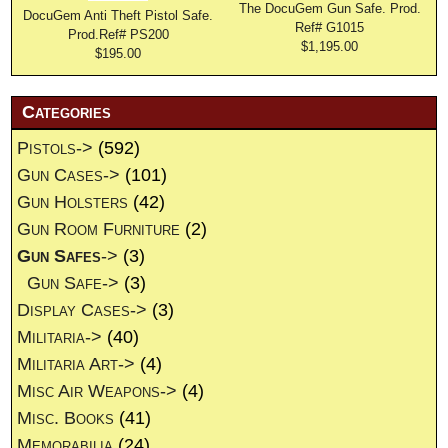
The DocuGem Gun Safe. Prod.
DocuGem Anti Theft Pistol Safe.
Ref# G1015
Prod.Ref# PS200
$1,195.00
$195.00
Categories
Pistols->
(592)
Gun Cases->
(101)
Gun Holsters
(42)
Gun Room Furniture
(2)
Gun Safes
->
(3)
Gun Safe->
(3)
Display Cases->
(3)
Militaria->
(40)
Militaria Art->
(4)
Misc Air Weapons->
(4)
Misc. Books
(41)
Memorabilia
(24)