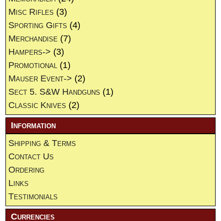
Misc Rifles
(3)
Sporting Gifts
(4)
Merchandise
(7)
Hampers->
(3)
Promotional
(1)
Mauser Event->
(2)
Sect 5. S&W Handguns
(1)
Classic Knives
(2)
Information
Shipping & Terms
Contact Us
Ordering
Links
Testimonials
Currencies