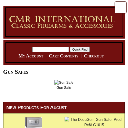
My Account
|
Cart Contents
|
Checkout
Gun Safes
Gun Safe
New Products For August