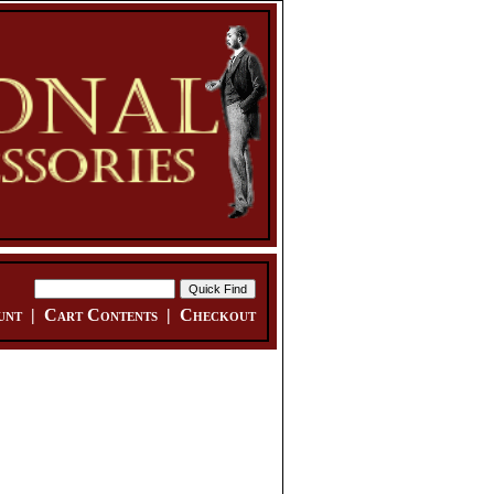
unt
|
Cart Contents
|
Checkout