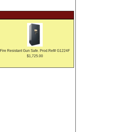
Fire Resistant Gun Safe. Prod.Ref# G1224F
$1,725.00