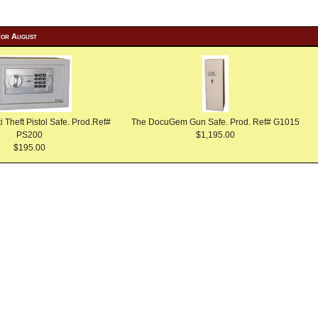
For August
Theft Pistol Safe. Prod.Ref#
The DocuGem Gun Safe. Prod. Ref# G1015
PS200
$1,195.00
$195.00