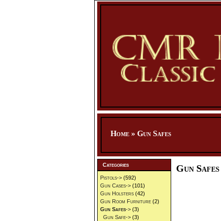
Home
»
Gun Safes
Categories
Gun Safes
Pistols->
(592)
Gun Cases->
(101)
Gun Holsters
(42)
Gun Room Furniture
(2)
Gun Safes
->
(3)
Gun Safe->
(3)