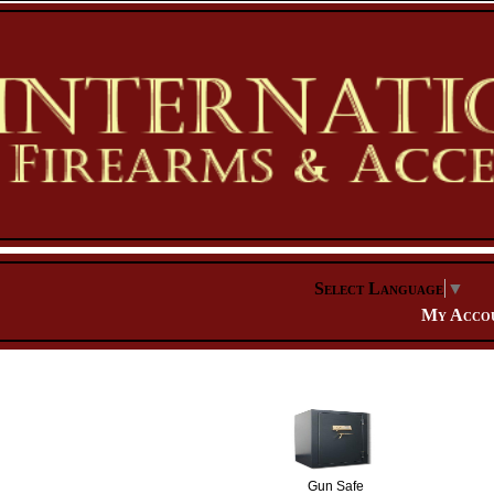
Select Language
▼
My Acco
Gun Safe