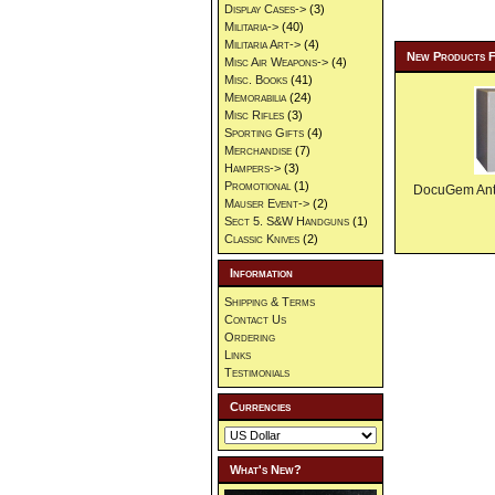
Display Cases->
(3)
Militaria->
(40)
Militaria Art->
(4)
New Products 
Misc Air Weapons->
(4)
Misc. Books
(41)
Memorabilia
(24)
Misc Rifles
(3)
Sporting Gifts
(4)
Merchandise
(7)
Hampers->
(3)
Promotional
(1)
DocuGem Anti 
Mauser Event->
(2)
Sect 5. S&W Handguns
(1)
Classic Knives
(2)
Information
Shipping & Terms
Contact Us
Ordering
Links
Testimonials
Currencies
What's New?